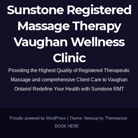
Sunstone Registered
Massage Therapy
Vaughan Wellness
Clinic
Providing the Highest Quality of Registered Therapeutic
Massage and comprehensive Client Care to Vaughan
Ontario! Redefine Your Health with Sunstone RMT
Proudly powered by WordPress
|
Theme: Newsup by
Themeansar
.
BOOK HERE