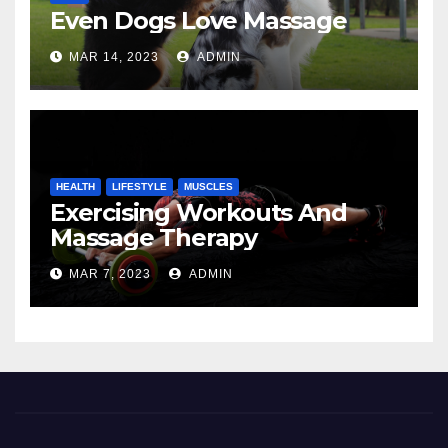
Even Dogs Love Massage
MAR 14, 2023
ADMIN
HEALTH
LIFESTYLE
MUSCLES
Exercising Workouts And
Massage Therapy
MAR 7, 2023
ADMIN