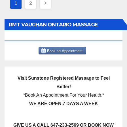
Posts
1
2
pagination
RMT VAUGHAN ONTARIO MASSAGE
THERAPY BOOK NOW CLICK HERE:
Visit Sunstone Registered Massage to Feel
Better!
*Book An Appointment For Your Health.*
WE ARE OPEN 7 DAYS A WEEK
GIVE US A CALL 647-233-2569 OR BOOK NOW