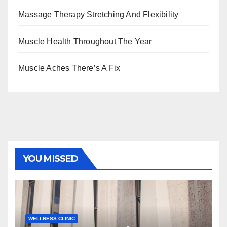
Massage Therapy Stretching And Flexibility
Muscle Health Throughout The Year
Muscle Aches There’s A Fix
YOU MISSED
WELLNESS CLINIC