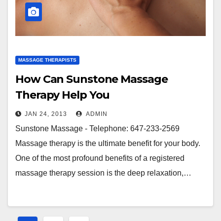
MASSAGE THERAPISTS
How Can Sunstone Massage
Therapy Help You
JAN 24, 2013
ADMIN
Sunstone Massage - Telephone: 647-233-2569
Massage therapy is the ultimate benefit for your body.
One of the most profound benefits of a registered
massage therapy session is the deep relaxation,…