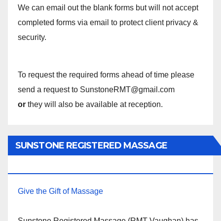
We can email out the blank forms but will not accept
completed forms via email to protect client privacy &
security.
To request the required forms ahead of time please
send a request to SunstoneRMT@gmail.com
or
they will also be available at reception.
SUNSTONE REGISTERED MASSAGE
THERAPY.
Give the Gift of Massage
Sunstone Registered Massage (RMT Vaughan) has