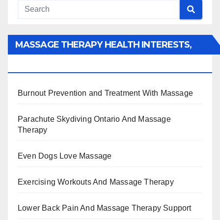
MASSAGE THERAPY HEALTH INTERESTS,
BENEFITS, TYPES, FACTS AND INFORMATION
Burnout Prevention and Treatment With Massage
Parachute Skydiving Ontario And Massage
Therapy
Even Dogs Love Massage
Exercising Workouts And Massage Therapy
Lower Back Pain And Massage Therapy Support