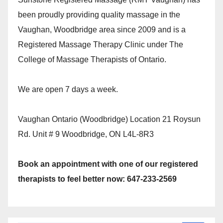
been proudly providing quality massage in the
Vaughan, Woodbridge area since 2009 and is a
Registered Massage Therapy Clinic under The
College of Massage Therapists of Ontario.
We are open 7 days a week.
Vaughan Ontario (Woodbridge) Location 21 Roysun
Rd. Unit # 9 Woodbridge, ON L4L-8R3
Book an appointment with one of our registered
therapists to feel better now: 647-233-2569