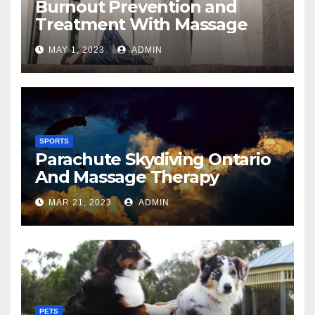
Burnout Prevention and
Treatment With Massage
MAY 1, 2023
ADMIN
SPORTS
Parachute Skydiving Ontario
And Massage Therapy
MAR 21, 2023
ADMIN
PETS