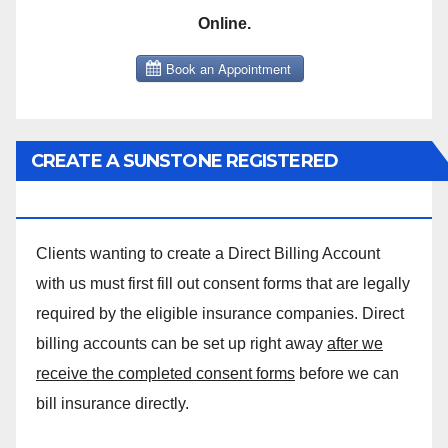
Online.
CREATE A SUNSTONE REGISTERED
MASSAGE DIRECT BILLING ACCOUNT!
Clients wanting to create a Direct Billing Account
with us must first fill out consent forms that are legally
required by the eligible insurance companies. Direct
billing accounts can be set up right away
after we
receive the completed consent forms
before we can
bill insurance directly.