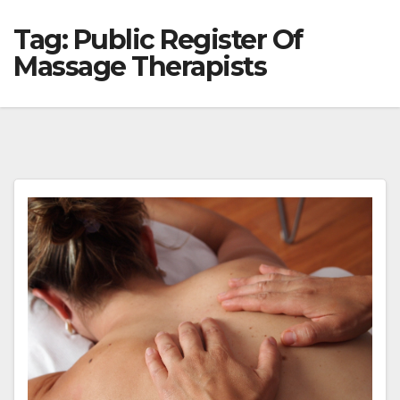
Tag:
Public Register Of
Massage Therapists