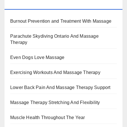
BENEFITS, TYPES, FACTS AND INFORMATION
Burnout Prevention and Treatment With Massage
Parachute Skydiving Ontario And Massage
Therapy
Even Dogs Love Massage
Exercising Workouts And Massage Therapy
Lower Back Pain And Massage Therapy Support
Massage Therapy Stretching And Flexibility
Muscle Health Throughout The Year