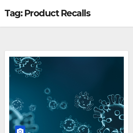
Tag:
Product Recalls