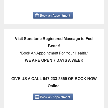
THERAPY BOOK NOW CLICK HERE:
Visit Sunstone Registered Massage to Feel
Better!
*Book An Appointment For Your Health.*
WE ARE OPEN 7 DAYS A WEEK
GIVE US A CALL 647-233-2569 OR BOOK NOW
Online.