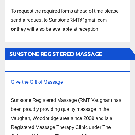
To request the required forms ahead of time please
send a request to SunstoneRMT@gmail.com
or
they will also be available at reception.
SUNSTONE REGISTERED MASSAGE
THERAPY.
Give the Gift of Massage
Sunstone Registered Massage (RMT Vaughan) has
been proudly providing quality massage in the
Vaughan, Woodbridge area since 2009 and is a
Registered Massage Therapy Clinic under The