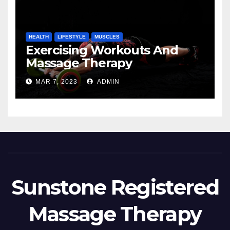
HEALTH
LIFESTYLE
MUSCLES
Exercising Workouts And
Massage Therapy
MAR 7, 2023
ADMIN
Sunstone Registered
Massage Therapy