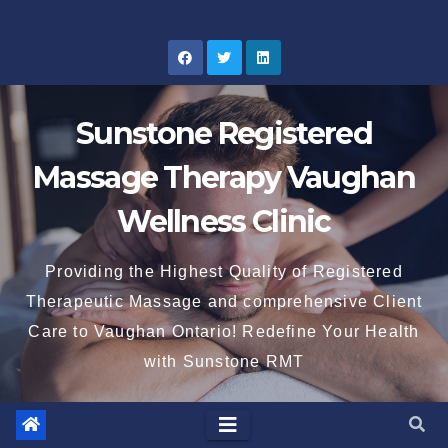
Skip
to
content
Sunstone Registered
Massage Therapy Vaughan
Wellness Clinic
Providing the Highest Quality of Registered
Therapeutic Massage and comprehensive Client
Care to Vaughan Ontario! Redefine Your Health
with Sunstone RMT