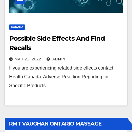
CANADA
Possible Side Effects And Find
Recalls
MAR 21, 2022
ADMIN
If you are experiencing related side effects contact
Health Canada. Adverse Reaction Reporting for
Specific Products.
RMT VAUGHAN ONTARIO MASSAGE