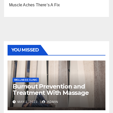
Muscle Aches There’s A Fix
YOU MISSED
WELLNESS CLINIC
Burnout Prevention and
Treatment With Massage
MAY 1, 2023
ADMIN