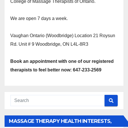
College of Massage Therapists of Ontario.
We are open 7 days a week.
Vaughan Ontario (Woodbridge) Location 21 Roysun
Rd. Unit # 9 Woodbridge, ON L4L-8R3
Book an appointment with one of our registered
therapists to feel better now: 647-233-2569
MASSAGE THERAPY HEALTH INTERESTS,