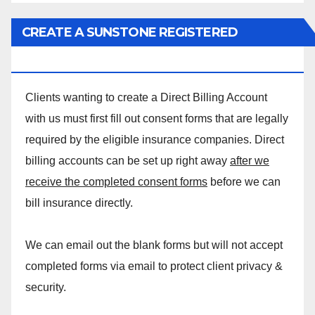
CREATE A SUNSTONE REGISTERED
MASSAGE DIRECT BILLING ACCOUNT!
Clients wanting to create a Direct Billing Account
with us must first fill out consent forms that are legally
required by the eligible insurance companies. Direct
billing accounts can be set up right away
after we
receive the completed consent forms
before we can
bill insurance directly.
We can email out the blank forms but will not accept
completed forms via email to protect client privacy &
security.