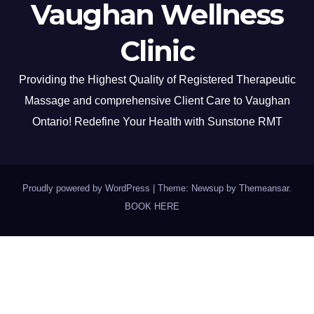
Vaughan Wellness
Clinic
Providing the Highest Quality of Registered Therapeutic
Massage and comprehensive Client Care to Vaughan
Ontario! Redefine Your Health with Sunstone RMT
Proudly powered by WordPress
|
Theme: Newsup by
Themeansar
.
BOOK HERE