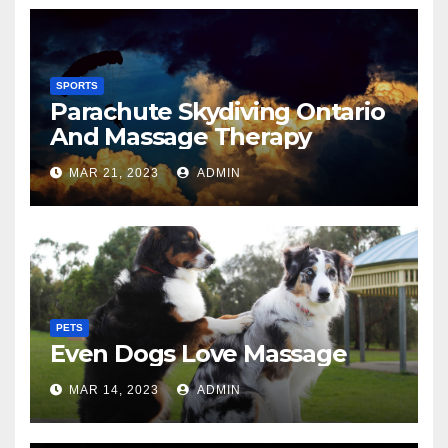
SPORTS
Parachute Skydiving Ontario
And Massage Therapy
MAR 21, 2023
ADMIN
PETS
Even Dogs Love Massage
MAR 14, 2023
ADMIN