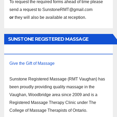
To request the required forms ahead of time please
send a request to SunstoneRMT@gmail.com
or
they will also be available at reception.
SUNSTONE REGISTERED MASSAGE
THERAPY.
Give the Gift of Massage
Sunstone Registered Massage (RMT Vaughan) has
been proudly providing quality massage in the
Vaughan, Woodbridge area since 2009 and is a
Registered Massage Therapy Clinic under The
College of Massage Therapists of Ontario.