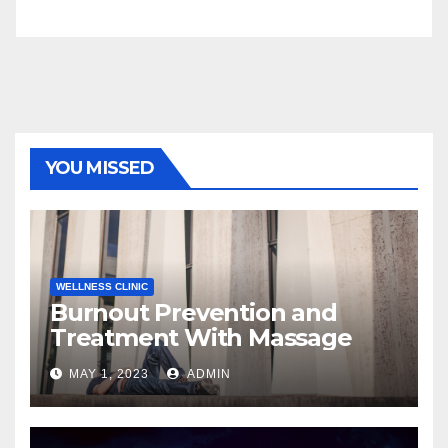
YOU MISSED
WELLNESS CLINIC
Burnout Prevention and
Treatment With Massage
MAY 1, 2023
ADMIN