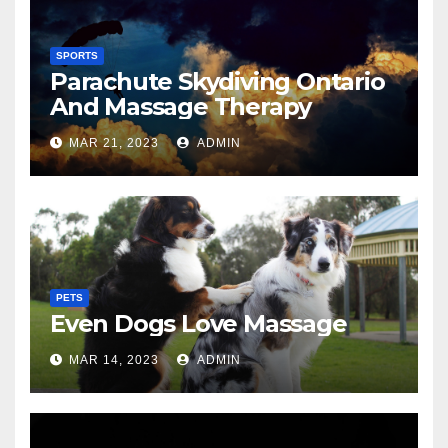
SPORTS
Parachute Skydiving Ontario
And Massage Therapy
MAR 21, 2023
ADMIN
PETS
Even Dogs Love Massage
MAR 14, 2023
ADMIN