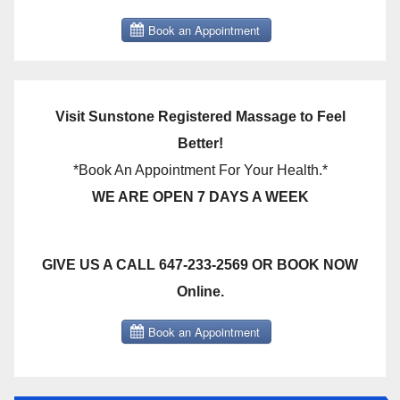
Visit Sunstone Registered Massage to Feel
Better!
*Book An Appointment For Your Health.*
WE ARE OPEN 7 DAYS A WEEK
GIVE US A CALL 647-233-2569 OR BOOK NOW
Online.