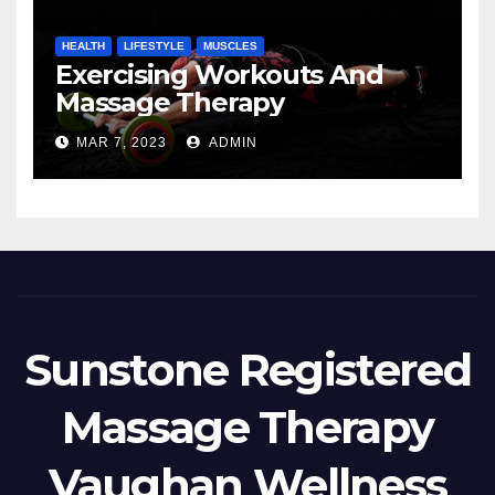
HEALTH
LIFESTYLE
MUSCLES
Exercising Workouts And
Massage Therapy
MAR 7, 2023
ADMIN
Sunstone Registered
Massage Therapy
Vaughan Wellness