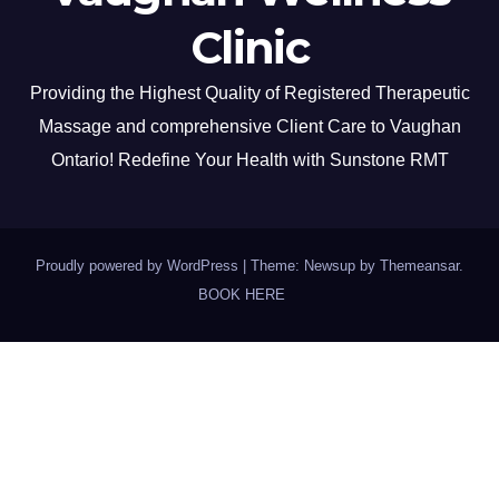
Clinic
Providing the Highest Quality of Registered Therapeutic
Massage and comprehensive Client Care to Vaughan
Ontario! Redefine Your Health with Sunstone RMT
Proudly powered by WordPress
|
Theme: Newsup by
Themeansar
.
BOOK HERE