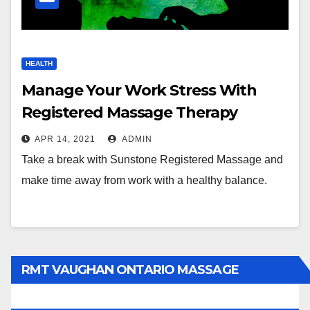
HEALTH
Manage Your Work Stress With
Registered Massage Therapy
APR 14, 2021
ADMIN
Take a break with Sunstone Registered Massage and
make time away from work with a healthy balance.
RMT VAUGHAN ONTARIO MASSAGE
THERAPY BOOK NOW CLICK HERE: