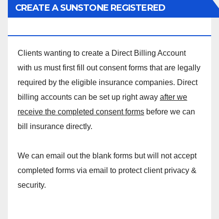
CREATE A SUNSTONE REGISTERED
MASSAGE DIRECT BILLING ACCOUNT!
Clients wanting to create a Direct Billing Account
with us must first fill out consent forms that are legally
required by the eligible insurance companies. Direct
billing accounts can be set up right away
after we
receive the completed consent forms
before we can
bill insurance directly.
We can email out the blank forms but will not accept
completed forms via email to protect client privacy &
security.