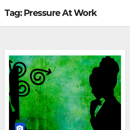
Tag:
Pressure At Work