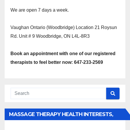
We are open 7 days a week.
Vaughan Ontario (Woodbridge) Location 21 Roysun
Rd. Unit # 9 Woodbridge, ON L4L-8R3
Book an appointment with one of our registered
therapists to feel better now: 647-233-2569
MASSAGE THERAPY HEALTH INTERESTS,
BENEFITS, TYPES, FACTS AND INFORMATION