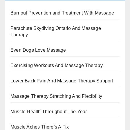
Burnout Prevention and Treatment With Massage
Parachute Skydiving Ontario And Massage
Therapy
Even Dogs Love Massage
Exercising Workouts And Massage Therapy
Lower Back Pain And Massage Therapy Support
Massage Therapy Stretching And Flexibility
Muscle Health Throughout The Year
Muscle Aches There’s A Fix