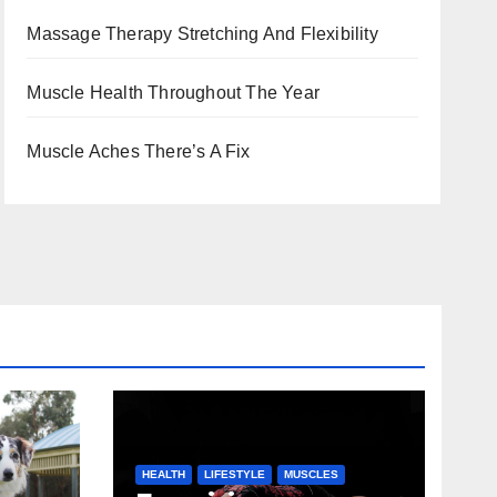
Massage Therapy Stretching And Flexibility
Muscle Health Throughout The Year
Muscle Aches There’s A Fix
HEALTH
LIFESTYLE
MUSCLES