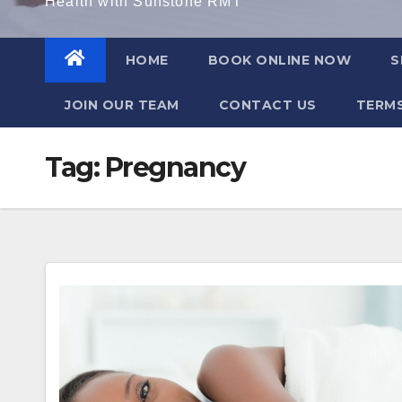
Health with Sunstone RMT
HOME
BOOK ONLINE NOW
S
JOIN OUR TEAM
CONTACT US
TERMS
Tag:
Pregnancy