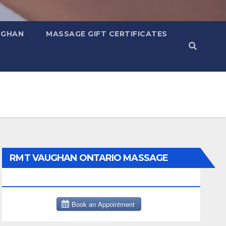
UGHAN
MASSAGE GIFT CERTIFICATES
RMT VAUGHAN ONTARIO MASSAGE
THERAPY BOOK NOW CLICK HERE: