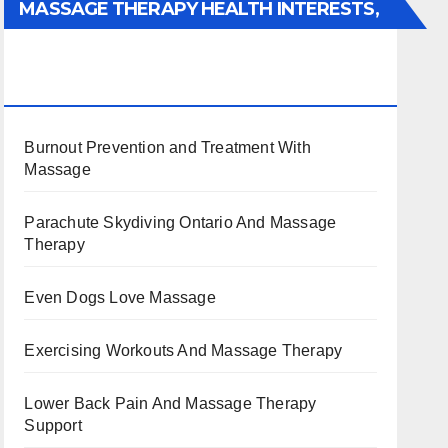
MASSAGE THERAPY HEALTH INTERESTS,
BENEFITS, TYPES, FACTS AND
INFORMATION
Burnout Prevention and Treatment With
Massage
Parachute Skydiving Ontario And Massage
Therapy
Even Dogs Love Massage
Exercising Workouts And Massage Therapy
Lower Back Pain And Massage Therapy
Support