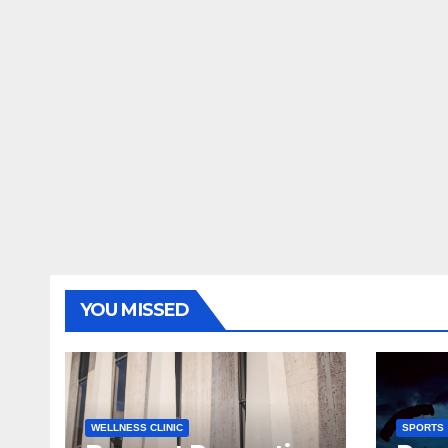
YOU MISSED
WELLNESS CLINIC
SPORTS