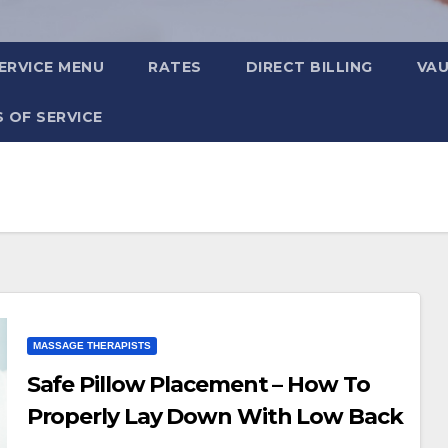
ERVICE MENU
RATES
DIRECT BILLING
VA
 OF SERVICE
MASSAGE THERAPISTS
Safe Pillow Placement – How To
Properly Lay Down With Low Back