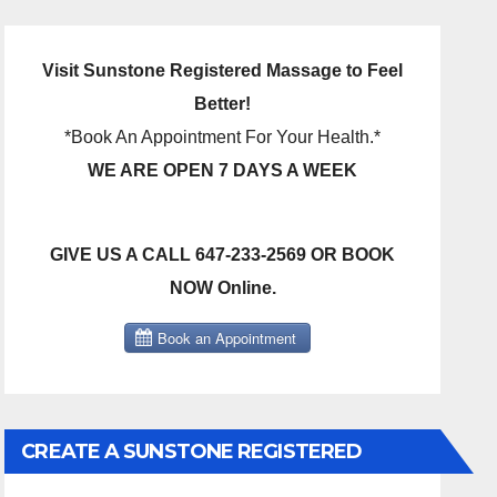
Visit Sunstone Registered Massage to Feel
Better!
*Book An Appointment For Your Health.*
WE ARE OPEN 7 DAYS A WEEK
GIVE US A CALL 647-233-2569 OR BOOK
NOW Online.
CREATE A SUNSTONE REGISTERED
MASSAGE DIRECT BILLING ACCOUNT!