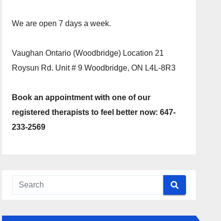
We are open 7 days a week.
Vaughan Ontario (Woodbridge) Location 21
Roysun Rd. Unit # 9 Woodbridge, ON L4L-8R3
Book an appointment with one of our
registered therapists to feel better now: 647-
233-2569