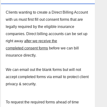
Clients wanting to create a Direct Billing Account
with us must first fill out consent forms that are
legally required by the eligible insurance
companies. Direct billing accounts can be set up
right away
after we receive the
completed consent forms
before we can bill
insurance directly.
We can email out the blank forms but will not
accept completed forms via email to protect client
privacy & security.
To request the required forms ahead of time