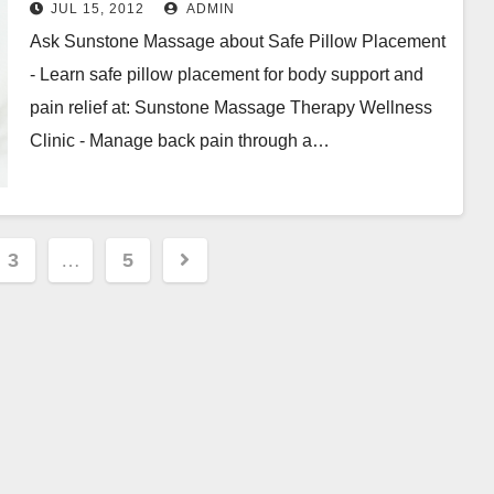
Pain
JUL 15, 2012
ADMIN
Ask Sunstone Massage about Safe Pillow Placement
- Learn safe pillow placement for body support and
pain relief at: Sunstone Massage Therapy Wellness
Clinic - Manage back pain through a…
3
…
5