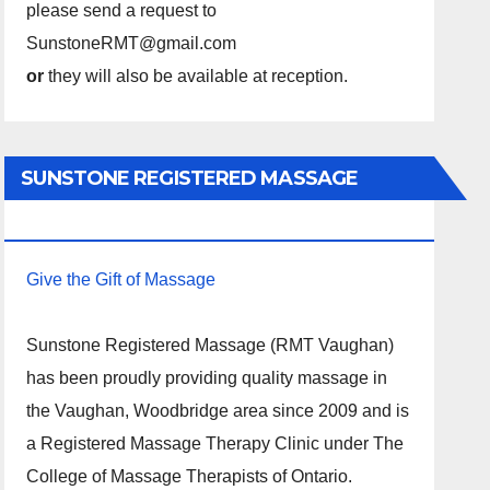
please send a request to
SunstoneRMT@gmail.com
or
they will also be available at reception.
SUNSTONE REGISTERED MASSAGE
THERAPY.
Give the Gift of Massage
Sunstone Registered Massage (RMT Vaughan)
has been proudly providing quality massage in
the Vaughan, Woodbridge area since 2009 and is
a Registered Massage Therapy Clinic under The
College of Massage Therapists of Ontario.