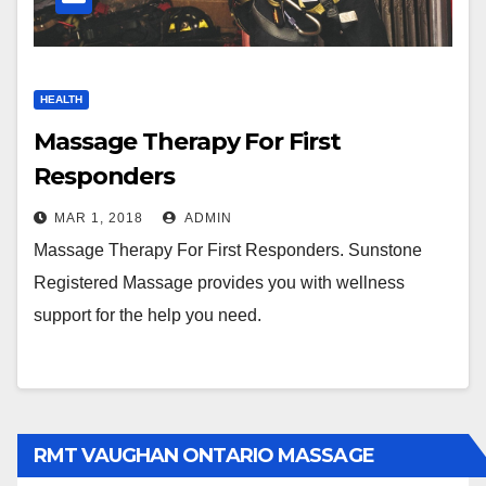
HEALTH
Massage Therapy For First
Responders
MAR 1, 2018
ADMIN
Massage Therapy For First Responders. Sunstone
Registered Massage provides you with wellness
support for the help you need.
RMT VAUGHAN ONTARIO MASSAGE