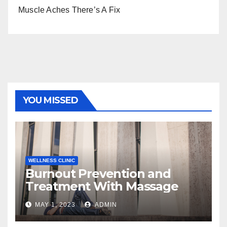
Muscle Aches There’s A Fix
YOU MISSED
WELLNESS CLINIC
Burnout Prevention and
Treatment With Massage
MAY 1, 2023
ADMIN