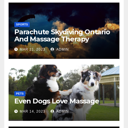
SPORTS
Parachute Skydiving Ontario
And Massage Therapy
MAR 21, 2023
ADMIN
PETS
Even Dogs Love Massage
MAR 14, 2023
ADMIN