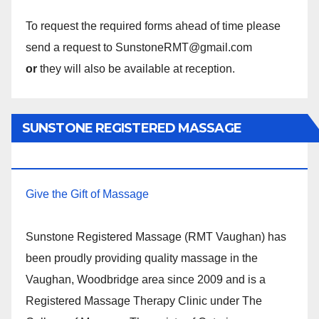
To request the required forms ahead of time please
send a request to SunstoneRMT@gmail.com
or
they will also be available at reception.
SUNSTONE REGISTERED MASSAGE
THERAPY.
Give the Gift of Massage
Sunstone Registered Massage (RMT Vaughan) has
been proudly providing quality massage in the
Vaughan, Woodbridge area since 2009 and is a
Registered Massage Therapy Clinic under The