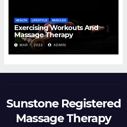
HEALTH
LIFESTYLE
MUSCLES
Exercising Workouts And
Massage Therapy
MAR 7, 2023
ADMIN
Sunstone Registered
Massage Therapy