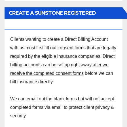
CREATE A SUNSTONE REGISTERED
MASSAGE DIRECT BILLING ACCOUNT!
Clients wanting to create a Direct Billing Account
with us must first fill out consent forms that are legally
required by the eligible insurance companies. Direct
billing accounts can be set up right away
after we
receive the completed consent forms
before we can
bill insurance directly.
We can email out the blank forms but will not accept
completed forms via email to protect client privacy &
security.