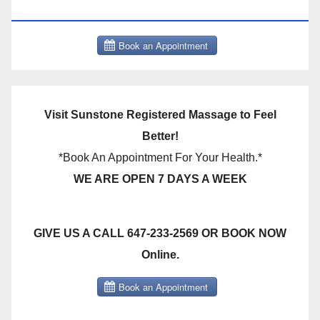
THERAPY BOOK NOW CLICK HERE:
Visit Sunstone Registered Massage to Feel
Better!
*Book An Appointment For Your Health.*
WE ARE OPEN 7 DAYS A WEEK
GIVE US A CALL 647-233-2569 OR BOOK NOW
Online.