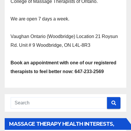
College of Massage Therapists of Ontario.
We are open 7 days a week.
Vaughan Ontario (Woodbridge) Location 21 Roysun
Rd. Unit # 9 Woodbridge, ON L4L-8R3
Book an appointment with one of our registered
therapists to feel better now: 647-233-2569
MASSAGE THERAPY HEALTH INTERESTS,