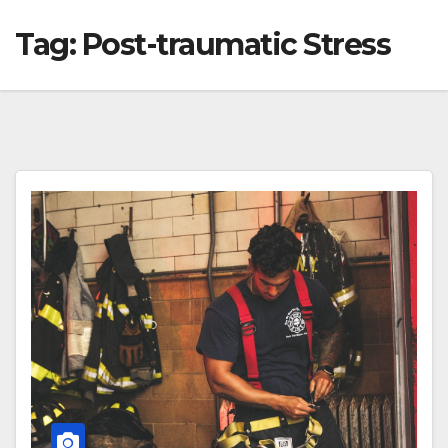
Tag:
Post-traumatic Stress