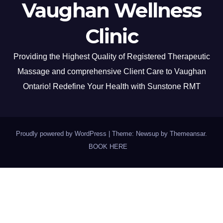
Vaughan Wellness
Clinic
Providing the Highest Quality of Registered Therapeutic
Massage and comprehensive Client Care to Vaughan
Ontario! Redefine Your Health with Sunstone RMT
Proudly powered by WordPress
|
Theme: Newsup by
Themeansar
.
BOOK HERE