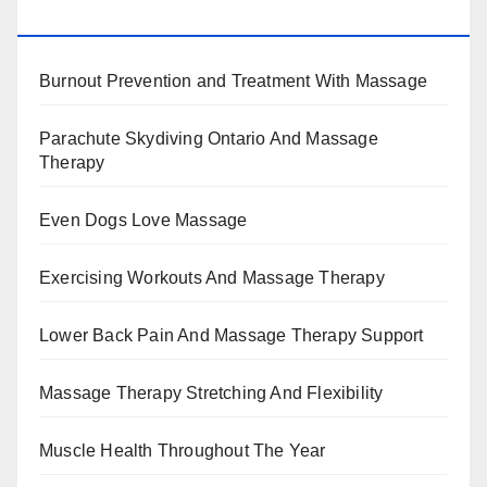
BENEFITS, TYPES, FACTS AND INFORMATION
Burnout Prevention and Treatment With Massage
Parachute Skydiving Ontario And Massage
Therapy
Even Dogs Love Massage
Exercising Workouts And Massage Therapy
Lower Back Pain And Massage Therapy Support
Massage Therapy Stretching And Flexibility
Muscle Health Throughout The Year