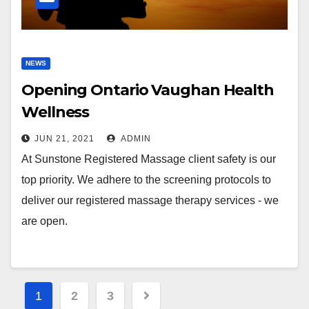
NEWS
Opening Ontario Vaughan Health
Wellness
JUN 21, 2021
ADMIN
At Sunstone Registered Massage client safety is our
top priority. We adhere to the screening protocols to
deliver our registered massage therapy services - we
are open.
Posts
1
2
3