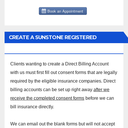
CREATE A SUNSTONE REGISTERED
MASSAGE DIRECT BILLING ACCOUNT!
Clients wanting to create a Direct Billing Account
with us must first fill out consent forms that are legally
required by the eligible insurance companies. Direct
billing accounts can be set up right away
after we
receive the completed consent forms
before we can
bill insurance directly.
We can email out the blank forms but will not accept