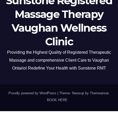
Sunstone Registered
Massage Therapy
Vaughan Wellness
Clinic
Providing the Highest Quality of Registered Therapeutic
Massage and comprehensive Client Care to Vaughan
Ontario! Redefine Your Health with Sunstone RMT
Proudly powered by WordPress
|
Theme: Newsup by
Themeansar
.
BOOK HERE