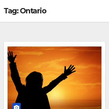
Tag:
Ontario