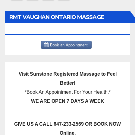
pagination
RMT VAUGHAN ONTARIO MASSAGE
THERAPY BOOK NOW CLICK HERE:
Visit Sunstone Registered Massage to Feel
Better!
*Book An Appointment For Your Health.*
WE ARE OPEN 7 DAYS A WEEK
GIVE US A CALL 647-233-2569 OR BOOK NOW
Online.