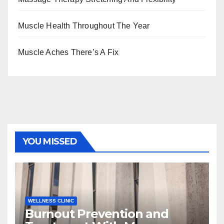
Muscle Health Throughout The Year
Muscle Aches There’s A Fix
YOU MISSED
WELLNESS CLINIC
Burnout Prevention and