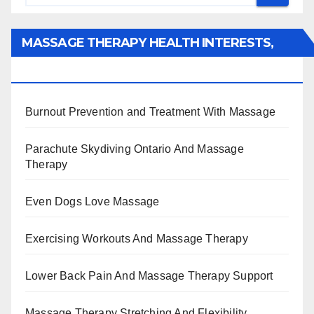
MASSAGE THERAPY HEALTH INTERESTS,
BENEFITS, TYPES, FACTS AND INFORMATION
Burnout Prevention and Treatment With Massage
Parachute Skydiving Ontario And Massage
Therapy
Even Dogs Love Massage
Exercising Workouts And Massage Therapy
Lower Back Pain And Massage Therapy Support
Massage Therapy Stretching And Flexibility