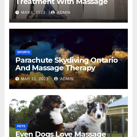
Treatment With Massage
MAY 1, 2023
ADMIN
SPORTS
Parachute Skydiving Ontario
And Massage Therapy
MAR 21, 2023
ADMIN
PETS
Even Dogs Love Massage