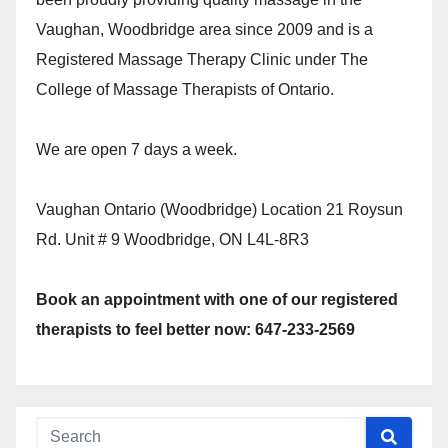
Vaughan, Woodbridge area since 2009 and is a
Registered Massage Therapy Clinic under The
College of Massage Therapists of Ontario.
We are open 7 days a week.
Vaughan Ontario (Woodbridge) Location 21 Roysun
Rd. Unit # 9 Woodbridge, ON L4L-8R3
Book an appointment with one of our registered
therapists to feel better now: 647-233-2569