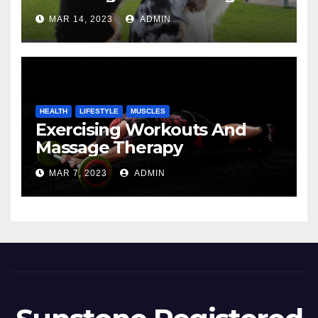
MAR 14, 2023
ADMIN
HEALTH
LIFESTYLE
MUSCLES
Exercising Workouts And
Massage Therapy
MAR 7, 2023
ADMIN