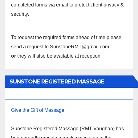
completed forms via email to protect client privacy &
security.
To request the required forms ahead of time please
send a request to SunstoneRMT@gmail.com
or
they will also be available at reception.
SUNSTONE REGISTERED MASSAGE
THERAPY.
Give the Gift of Massage
Sunstone Registered Massage (RMT Vaughan) has
been proudly providing quality massage in the