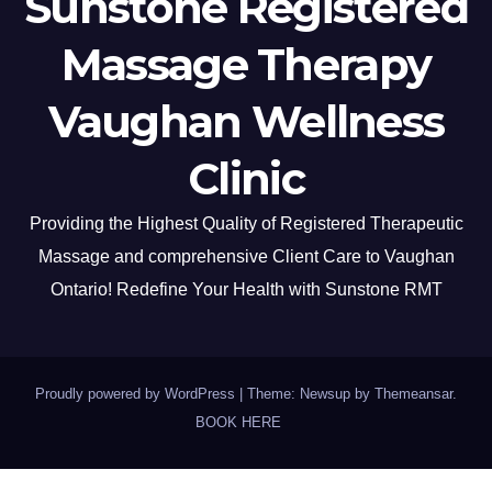
Sunstone Registered
Massage Therapy
Vaughan Wellness
Clinic
Providing the Highest Quality of Registered Therapeutic
Massage and comprehensive Client Care to Vaughan
Ontario! Redefine Your Health with Sunstone RMT
Proudly powered by WordPress
|
Theme: Newsup by
Themeansar
.
BOOK HERE