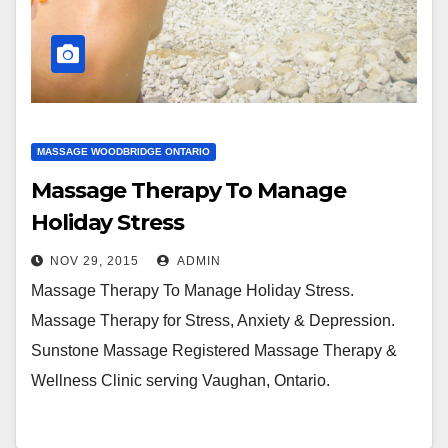
MASSAGE WOODBRIDGE ONTARIO
Massage Therapy To Manage
Holiday Stress
NOV 29, 2015
ADMIN
Massage Therapy To Manage Holiday Stress.
Massage Therapy for Stress, Anxiety & Depression.
Sunstone Massage Registered Massage Therapy &
Wellness Clinic serving Vaughan, Ontario.