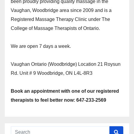
been proudly providing quality massage in the
Vaughan, Woodbridge area since 2009 and is a
Registered Massage Therapy Clinic under The
College of Massage Therapists of Ontario.
We are open 7 days a week.
Vaughan Ontario (Woodbridge) Location 21 Roysun
Rd. Unit # 9 Woodbridge, ON L4L-8R3
Book an appointment with one of our registered
therapists to feel better now: 647-233-2569