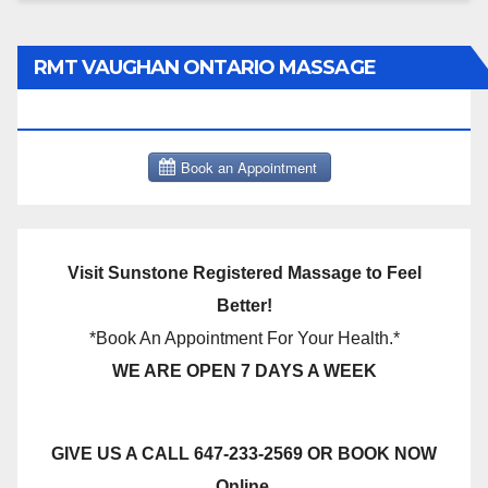
RMT VAUGHAN ONTARIO MASSAGE
THERAPY BOOK NOW CLICK HERE:
Visit Sunstone Registered Massage to Feel
Better!
*Book An Appointment For Your Health.*
WE ARE OPEN 7 DAYS A WEEK
GIVE US A CALL 647-233-2569 OR BOOK NOW
Online.