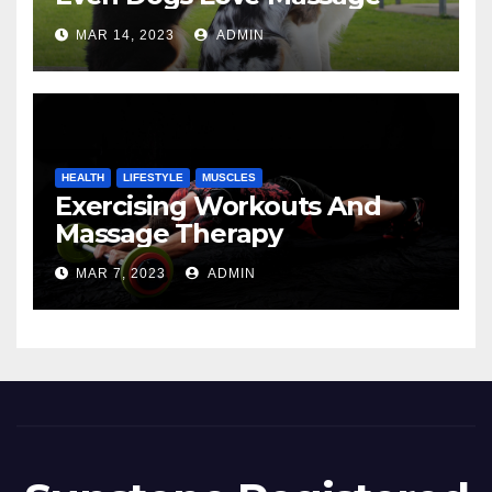
MAR 14, 2023
ADMIN
HEALTH
LIFESTYLE
MUSCLES
Exercising Workouts And
Massage Therapy
MAR 7, 2023
ADMIN