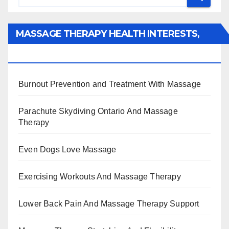
MASSAGE THERAPY HEALTH INTERESTS,
BENEFITS, TYPES, FACTS AND INFORMATION
Burnout Prevention and Treatment With Massage
Parachute Skydiving Ontario And Massage
Therapy
Even Dogs Love Massage
Exercising Workouts And Massage Therapy
Lower Back Pain And Massage Therapy Support