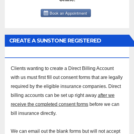
CREATE A SUNSTONE REGISTERED
MASSAGE DIRECT BILLING ACCOUNT!
Clients wanting to create a Direct Billing Account
with us must first fill out consent forms that are legally
required by the eligible insurance companies. Direct
billing accounts can be set up right away
after we
receive the completed consent forms
before we can
bill insurance directly.
We can email out the blank forms but will not accept