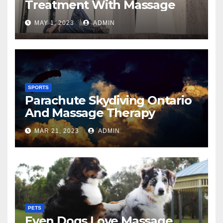
Treatment With Massage
MAY 1, 2023
ADMIN
SPORTS
Parachute Skydiving Ontario
And Massage Therapy
MAR 21, 2023
ADMIN
PETS
Even Dogs Love Massage