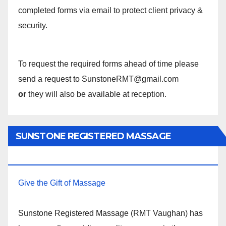
completed forms via email to protect client privacy &
security.
To request the required forms ahead of time please
send a request to SunstoneRMT@gmail.com
or
they will also be available at reception.
SUNSTONE REGISTERED MASSAGE
THERAPY.
Give the Gift of Massage
Sunstone Registered Massage (RMT Vaughan) has