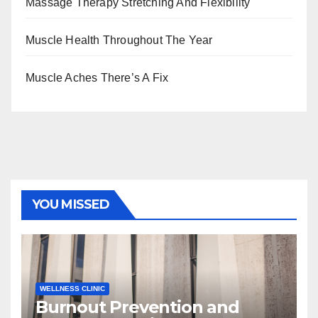
Massage Therapy Stretching And Flexibility
Muscle Health Throughout The Year
Muscle Aches There’s A Fix
YOU MISSED
WELLNESS CLINIC
Burnout Prevention and