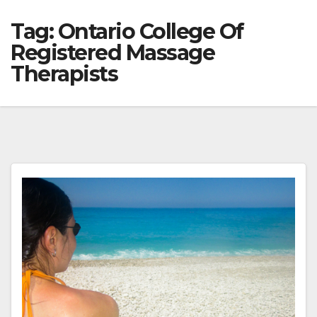
Tag:
Ontario College Of
Registered Massage
Therapists