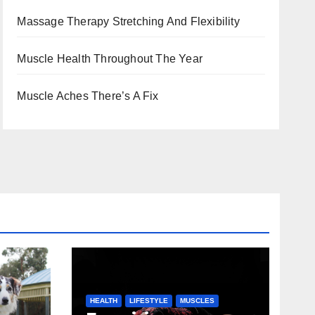
Massage Therapy Stretching And Flexibility
Muscle Health Throughout The Year
Muscle Aches There’s A Fix
HEALTH
LIFESTYLE
MUSCLES