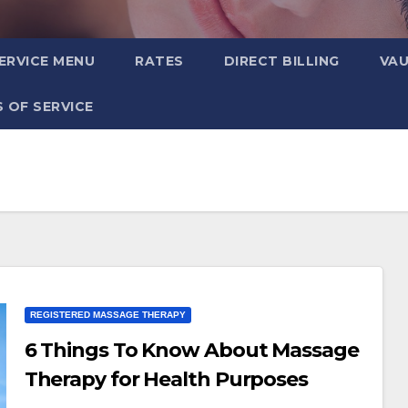
ERVICE MENU
RATES
DIRECT BILLING
VA
 OF SERVICE
REGISTERED MASSAGE THERAPY
6 Things To Know About Massage
Therapy for Health Purposes