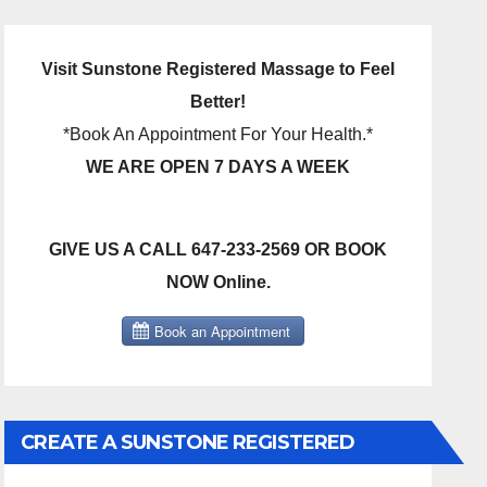
Visit Sunstone Registered Massage to Feel
Better!
*Book An Appointment For Your Health.*
WE ARE OPEN 7 DAYS A WEEK
GIVE US A CALL 647-233-2569 OR BOOK
NOW Online.
CREATE A SUNSTONE REGISTERED
MASSAGE DIRECT BILLING ACCOUNT!