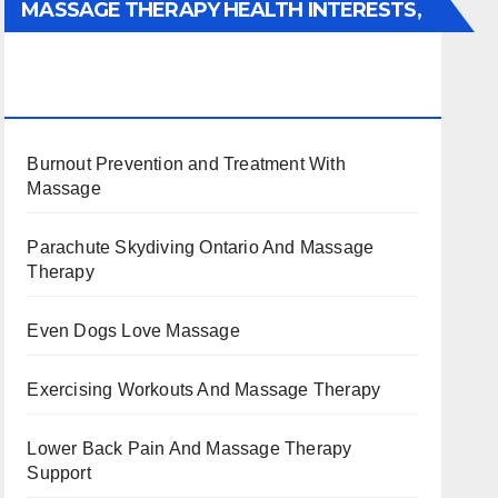
MASSAGE THERAPY HEALTH INTERESTS,
BENEFITS, TYPES, FACTS AND
INFORMATION
Burnout Prevention and Treatment With
Massage
Parachute Skydiving Ontario And Massage
Therapy
Even Dogs Love Massage
Exercising Workouts And Massage Therapy
Lower Back Pain And Massage Therapy
Support