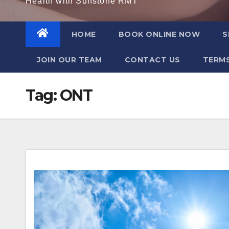
Health with Sunstone RMT
HOME
BOOK ONLINE NOW
S
JOIN OUR TEAM
CONTACT US
TERMS
Tag:
ONT