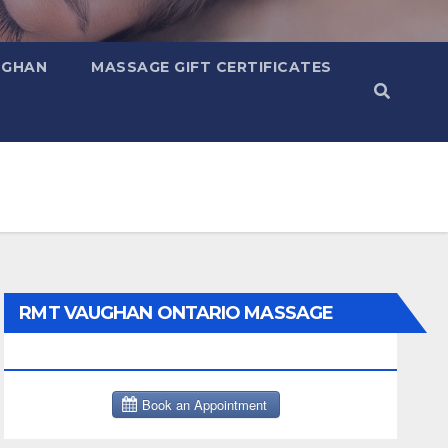
UGHAN
MASSAGE GIFT CERTIFICATES
RMT VAUGHAN ONTARIO MASSAGE
THERAPY BOOK NOW CLICK HERE: