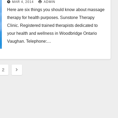
MAR 4, 2014
ADMIN
Here are six things you should know about massage
therapy for health purposes. Sunstone Therapy
Clinic. Registered trained therapists dedicated to
your health and wellness in Woodbridge Ontario
Vaughan. Telephone:…
s
2
nation