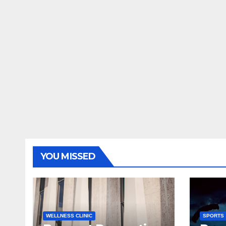
YOU MISSED
WELLNESS CLINIC
SPORTS