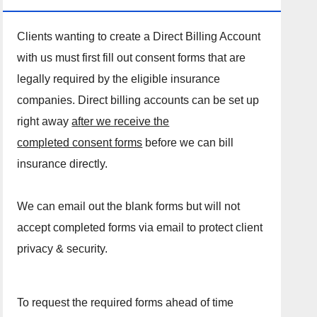
Clients wanting to create a Direct Billing Account
with us must first fill out consent forms that are
legally required by the eligible insurance
companies. Direct billing accounts can be set up
right away
after we receive the
completed consent forms
before we can bill
insurance directly.
We can email out the blank forms but will not
accept completed forms via email to protect client
privacy & security.
To request the required forms ahead of time