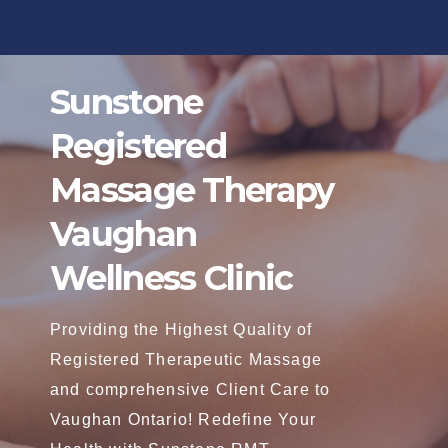
Skip
to
content
Sunstone
Registered
Massage Therapy
Vaughan
Wellness Clinic
Providing the Highest Quality of
Registered Therapeutic Massage
and comprehensive Client Care to
Vaughan Ontario! Redefine Your