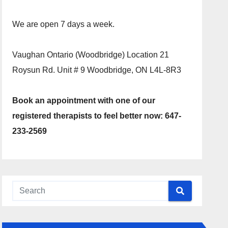
We are open 7 days a week.
Vaughan Ontario (Woodbridge) Location 21
Roysun Rd. Unit # 9 Woodbridge, ON L4L-8R3
Book an appointment with one of our
registered therapists to feel better now: 647-
233-2569