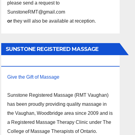
please send a request to
SunstoneRMT@gmail.com
or
they will also be available at reception.
SUNSTONE REGISTERED MASSAGE
THERAPY.
Give the Gift of Massage
Sunstone Registered Massage (RMT Vaughan)
has been proudly providing quality massage in
the Vaughan, Woodbridge area since 2009 and is
a Registered Massage Therapy Clinic under The
College of Massage Therapists of Ontario.