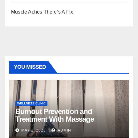
Muscle Aches There’s A Fix
YOU MISSED
WELLNESS CLINIC
Burnout Prevention and
Treatment With Massage
MAY 1, 2023
ADMIN