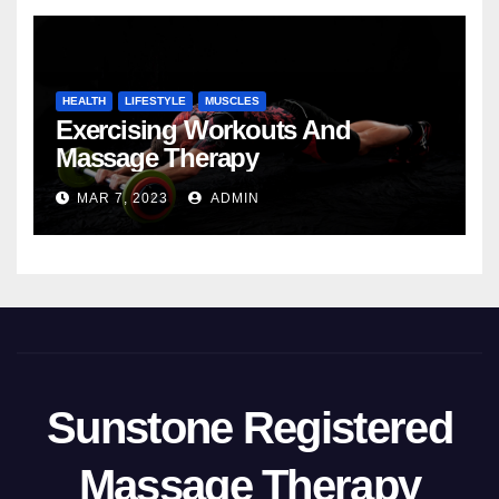
HEALTH
LIFESTYLE
MUSCLES
Exercising Workouts And
Massage Therapy
MAR 7, 2023
ADMIN
Sunstone Registered
Massage Therapy