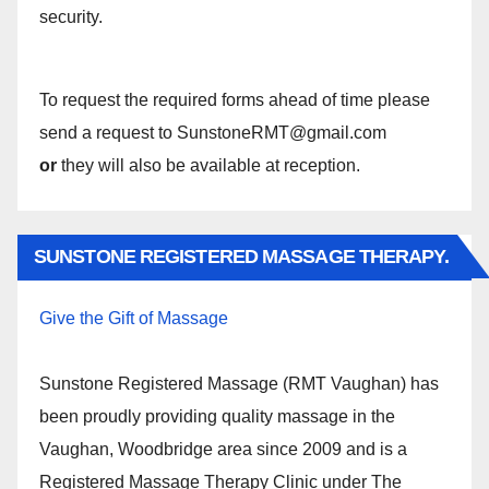
security.
To request the required forms ahead of time please
send a request to SunstoneRMT@gmail.com
or
they will also be available at reception.
SUNSTONE REGISTERED MASSAGE THERAPY.
Give the Gift of Massage
Sunstone Registered Massage (RMT Vaughan) has
been proudly providing quality massage in the
Vaughan, Woodbridge area since 2009 and is a
Registered Massage Therapy Clinic under The