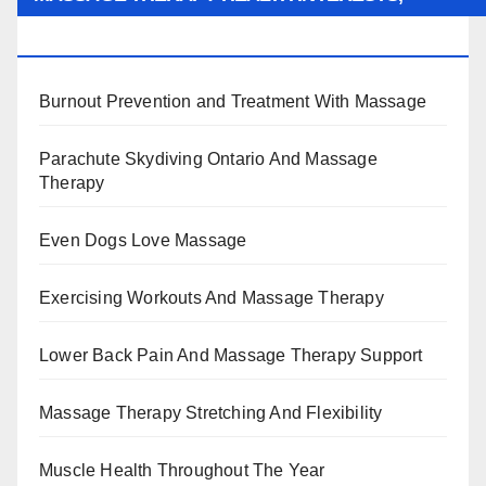
BENEFITS, TYPES, FACTS AND INFORMATION
Burnout Prevention and Treatment With Massage
Parachute Skydiving Ontario And Massage
Therapy
Even Dogs Love Massage
Exercising Workouts And Massage Therapy
Lower Back Pain And Massage Therapy Support
Massage Therapy Stretching And Flexibility
Muscle Health Throughout The Year