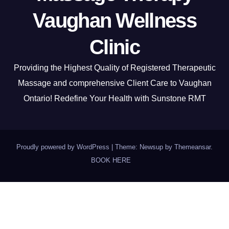
Vaughan Wellness
Clinic
Providing the Highest Quality of Registered Therapeutic
Massage and comprehensive Client Care to Vaughan
Ontario! Redefine Your Health with Sunstone RMT
Proudly powered by WordPress
|
Theme: Newsup by
Themeansar
.
BOOK HERE