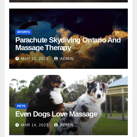
SPORTS
Parachute Skydiving Ontario And
Massage Therapy
MAR 21, 2023
ADMIN
PETS
Even Dogs Love Massage
MAR 14, 2023
ADMIN