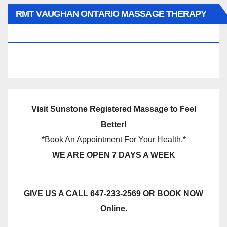
RMT VAUGHAN ONTARIO MASSAGE THERAPY
BOOK NOW CLICK HERE:
Visit Sunstone Registered Massage to Feel
Better!
*Book An Appointment For Your Health.*
WE ARE OPEN 7 DAYS A WEEK
GIVE US A CALL 647-233-2569 OR BOOK NOW
Online.