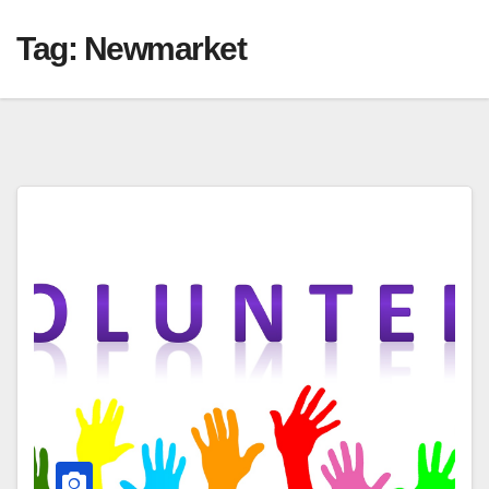
Tag:
Newmarket