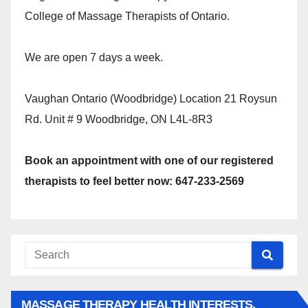
College of Massage Therapists of Ontario.
We are open 7 days a week.
Vaughan Ontario (Woodbridge) Location 21 Roysun
Rd. Unit # 9 Woodbridge, ON L4L-8R3
Book an appointment with one of our registered
therapists to feel better now: 647-233-2569
MASSAGE THERAPY HEALTH INTERESTS,