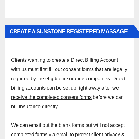
CREATE A SUNSTONE REGISTERED MASSAGE
DIRECT BILLING ACCOUNT!
Clients wanting to create a Direct Billing Account
with us must first fill out consent forms that are legally
required by the eligible insurance companies. Direct
billing accounts can be set up right away
after we
receive the completed consent forms
before we can
bill insurance directly.
We can email out the blank forms but will not accept
completed forms via email to protect client privacy &