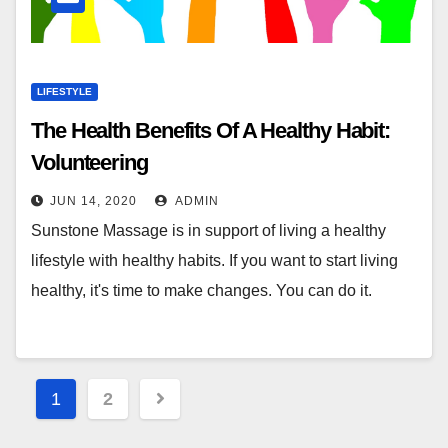
LIFESTYLE
The Health Benefits Of A Healthy Habit:
Volunteering
JUN 14, 2020
ADMIN
Sunstone Massage is in support of living a healthy
lifestyle with healthy habits. If you want to start living
healthy, it's time to make changes. You can do it.
Posts
1
2
pagination