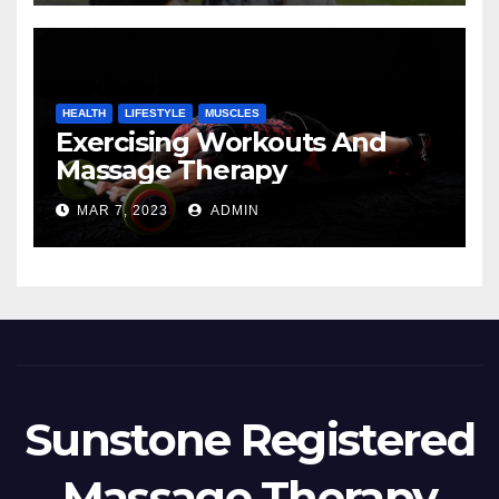
HEALTH
LIFESTYLE
MUSCLES
Exercising Workouts And
Massage Therapy
MAR 7, 2023
ADMIN
Sunstone Registered
Massage Therapy