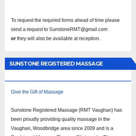
To request the required forms ahead of time please
send a request to SunstoneRMT@gmail.com
or
they will also be available at reception.
SUNSTONE REGISTERED MASSAGE
THERAPY.
Give the Gift of Massage
Sunstone Registered Massage (RMT Vaughan) has
been proudly providing quality massage in the
Vaughan, Woodbridge area since 2009 and is a