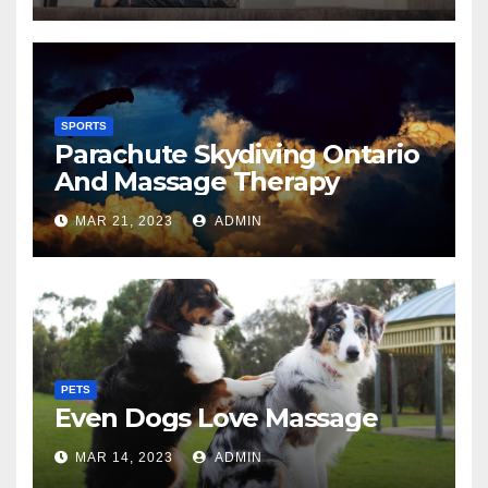
SPORTS
Parachute Skydiving Ontario
And Massage Therapy
MAR 21, 2023
ADMIN
PETS
Even Dogs Love Massage
MAR 14, 2023
ADMIN