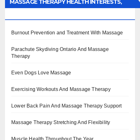
MASSAGE THERAPY HEALTH INTERESTS,
BENEFITS, TYPES, FACTS AND INFORMATION
Burnout Prevention and Treatment With Massage
Parachute Skydiving Ontario And Massage
Therapy
Even Dogs Love Massage
Exercising Workouts And Massage Therapy
Lower Back Pain And Massage Therapy Support
Massage Therapy Stretching And Flexibility
Muscle Health Throughout The Year