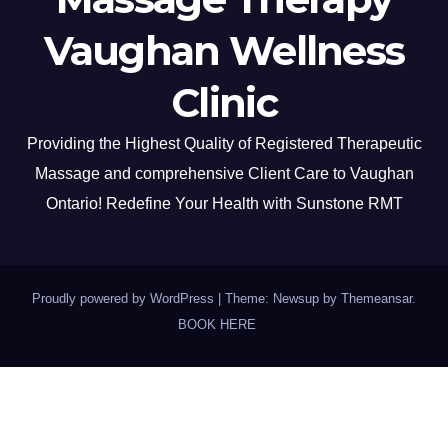
Vaughan Wellness
Clinic
Providing the Highest Quality of Registered Therapeutic
Massage and comprehensive Client Care to Vaughan
Ontario! Redefine Your Health with Sunstone RMT
Proudly powered by WordPress
|
Theme: Newsup by
Themeansar
.
BOOK HERE