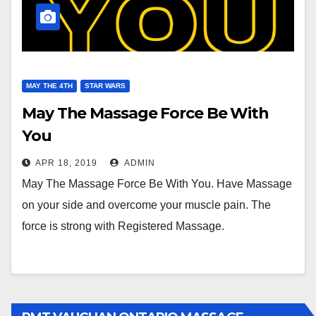
MAY THE 4TH
STAR WARS
May The Massage Force Be With
You
APR 18, 2019
ADMIN
May The Massage Force Be With You. Have Massage
on your side and overcome your muscle pain. The
force is strong with Registered Massage.