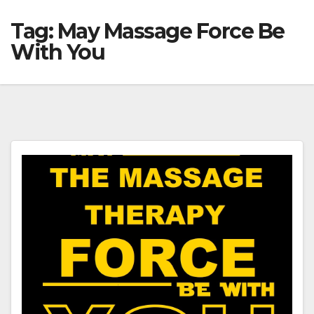
Tag:
May Massage Force Be
With You