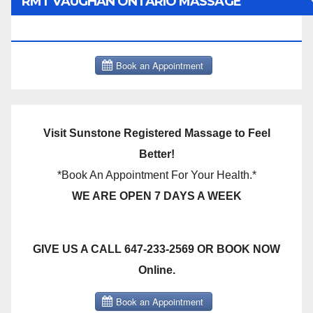
RMT VAUGHAN ONTARIO MASSAGE
THERAPY BOOK NOW CLICK HERE:
Visit Sunstone Registered Massage to Feel
Better!
*Book An Appointment For Your Health.*
WE ARE OPEN 7 DAYS A WEEK
GIVE US A CALL 647-233-2569 OR BOOK NOW
Online.