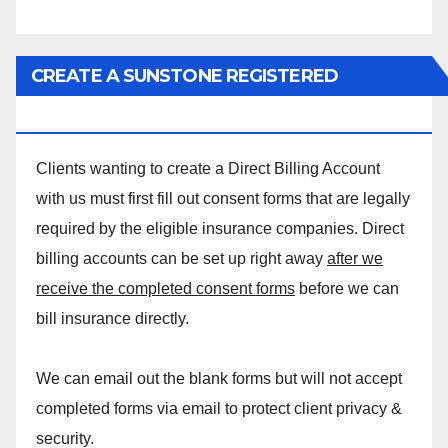
CREATE A SUNSTONE REGISTERED
MASSAGE DIRECT BILLING ACCOUNT!
Clients wanting to create a Direct Billing Account
with us must first fill out consent forms that are legally
required by the eligible insurance companies. Direct
billing accounts can be set up right away
after we
receive the completed consent forms
before we can
bill insurance directly.
We can email out the blank forms but will not accept
completed forms via email to protect client privacy &
security.