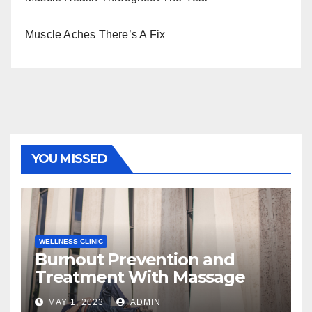
Muscle Aches There’s A Fix
YOU MISSED
WELLNESS CLINIC
Burnout Prevention and
Treatment With Massage
MAY 1, 2023
ADMIN