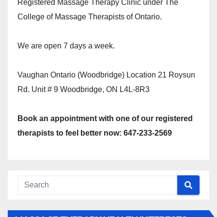
Registered Massage Therapy Clinic under The
College of Massage Therapists of Ontario.
We are open 7 days a week.
Vaughan Ontario (Woodbridge) Location 21 Roysun
Rd. Unit # 9 Woodbridge, ON L4L-8R3
Book an appointment with one of our registered
therapists to feel better now: 647-233-2569