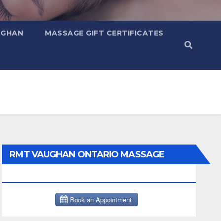
UGHAN
MASSAGE GIFT CERTIFICATES
RMT VAUGHAN ONTARIO MASSAGE
THERAPY BOOK NOW CLICK HERE: