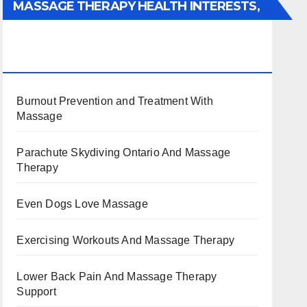
MASSAGE THERAPY HEALTH INTERESTS,
BENEFITS, TYPES, FACTS AND
INFORMATION
Burnout Prevention and Treatment With
Massage
Parachute Skydiving Ontario And Massage
Therapy
Even Dogs Love Massage
Exercising Workouts And Massage Therapy
Lower Back Pain And Massage Therapy
Support