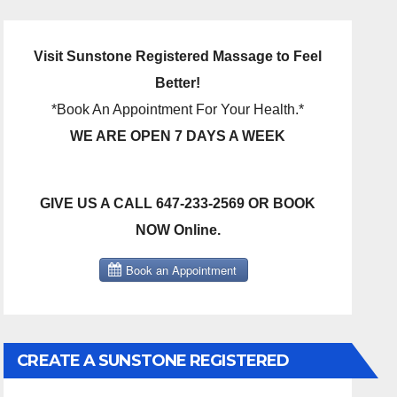
Visit Sunstone Registered Massage to Feel
Better!
*Book An Appointment For Your Health.*
WE ARE OPEN 7 DAYS A WEEK
GIVE US A CALL 647-233-2569 OR BOOK
NOW Online.
CREATE A SUNSTONE REGISTERED
MASSAGE DIRECT BILLING ACCOUNT!