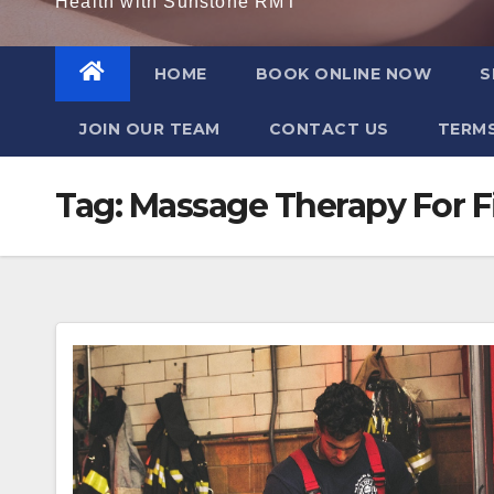
Health with Sunstone RMT
HOME
BOOK ONLINE NOW
S
JOIN OUR TEAM
CONTACT US
TERMS
Tag:
Massage Therapy For F