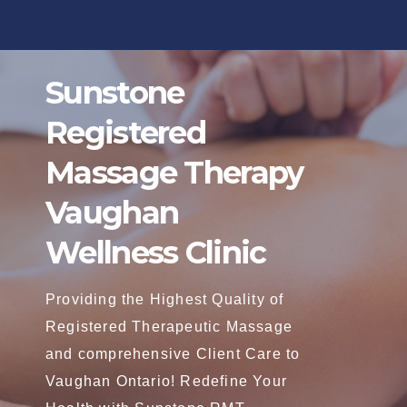
Skip
to
content
Sunstone
Registered
Massage Therapy
Vaughan
Wellness Clinic
Providing the Highest Quality of
Registered Therapeutic Massage
and comprehensive Client Care to
Vaughan Ontario! Redefine Your