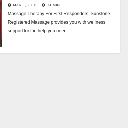
MAR 1, 2018
ADMIN
Massage Therapy For First Responders. Sunstone
Registered Massage provides you with wellness
support for the help you need.