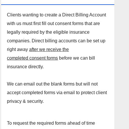
Clients wanting to create a Direct Billing Account
with us must first fill out consent forms that are
legally required by the eligible insurance
companies. Direct billing accounts can be set up
right away
after we receive the
completed consent forms
before we can bill
insurance directly.
We can email out the blank forms but will not
accept completed forms via email to protect client
privacy & security.
To request the required forms ahead of time