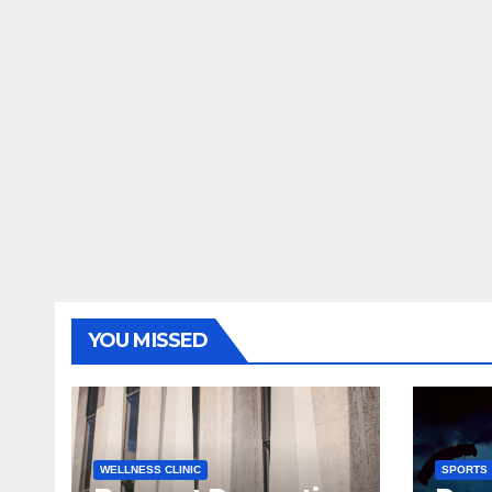
YOU MISSED
WELLNESS CLINIC
SPORTS