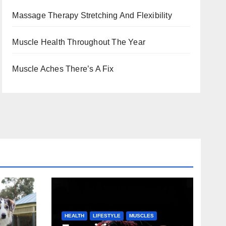
Massage Therapy Stretching And Flexibility
Muscle Health Throughout The Year
Muscle Aches There’s A Fix
HEALTH
LIFESTYLE
MUSCLES