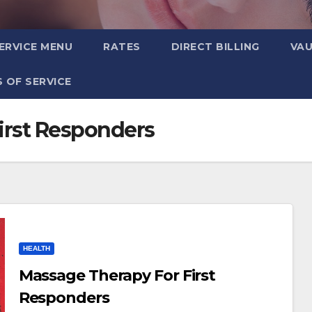
ERVICE MENU
RATES
DIRECT BILLING
VA
 OF SERVICE
irst Responders
HEALTH
Massage Therapy For First
Responders