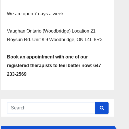
We are open 7 days a week.
Vaughan Ontario (Woodbridge) Location 21
Roysun Rd. Unit # 9 Woodbridge, ON L4L-8R3
Book an appointment with one of our
registered therapists to feel better now: 647-
233-2569