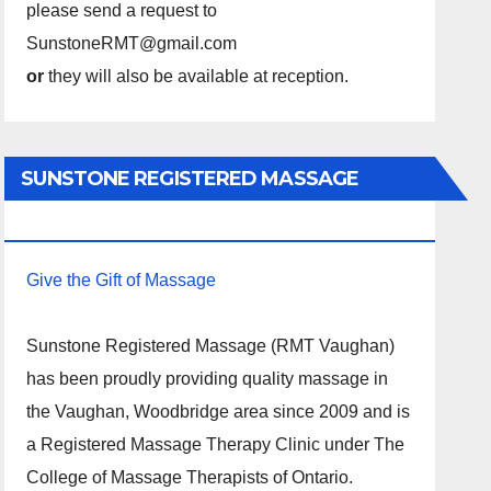
please send a request to
SunstoneRMT@gmail.com
or
they will also be available at reception.
SUNSTONE REGISTERED MASSAGE
THERAPY.
Give the Gift of Massage
Sunstone Registered Massage (RMT Vaughan)
has been proudly providing quality massage in
the Vaughan, Woodbridge area since 2009 and is
a Registered Massage Therapy Clinic under The
College of Massage Therapists of Ontario.