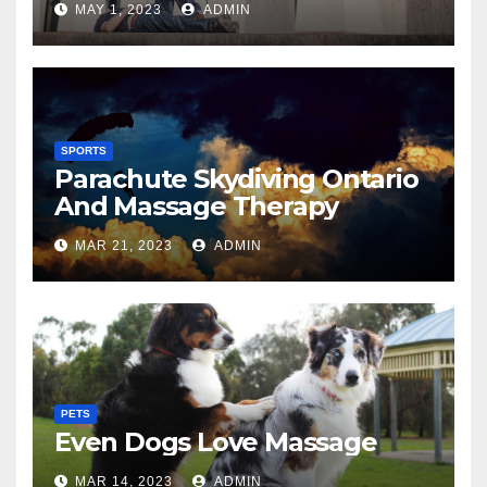
MAY 1, 2023
ADMIN
SPORTS
Parachute Skydiving Ontario
And Massage Therapy
MAR 21, 2023
ADMIN
PETS
Even Dogs Love Massage
MAR 14, 2023
ADMIN