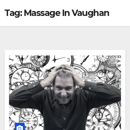
Tag:
Massage In Vaughan