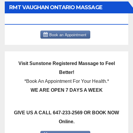
RMT VAUGHAN ONTARIO MASSAGE
THERAPY BOOK NOW CLICK HERE:
Visit Sunstone Registered Massage to Feel
Better!
*Book An Appointment For Your Health.*
WE ARE OPEN 7 DAYS A WEEK
GIVE US A CALL 647-233-2569 OR BOOK NOW
Online.