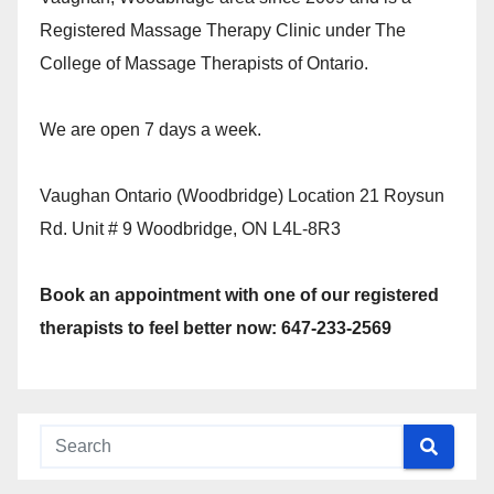
Registered Massage Therapy Clinic under The
College of Massage Therapists of Ontario.
We are open 7 days a week.
Vaughan Ontario (Woodbridge) Location 21 Roysun
Rd. Unit # 9 Woodbridge, ON L4L-8R3
Book an appointment with one of our registered
therapists to feel better now: 647-233-2569