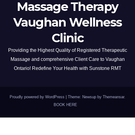
Massage Therapy
Vaughan Wellness
Clinic
Providing the Highest Quality of Registered Therapeutic
Massage and comprehensive Client Care to Vaughan
Ontario! Redefine Your Health with Sunstone RMT
Proudly powered by WordPress
|
Theme: Newsup by
Themeansar
.
BOOK HERE