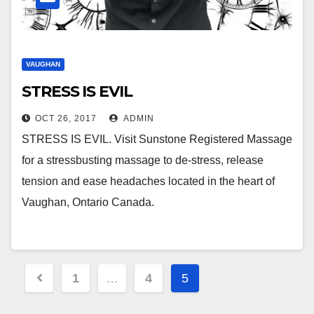
VAUGHAN
STRESS IS EVIL
OCT 26, 2017
ADMIN
STRESS IS EVIL. Visit Sunstone Registered Massage
for a stressbusting massage to de-stress, release
tension and ease headaches located in the heart of
Vaughan, Ontario Canada.
Posts
1
…
4
5
pagination