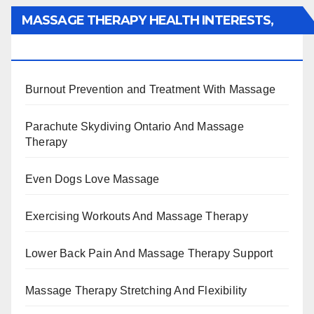
MASSAGE THERAPY HEALTH INTERESTS,
BENEFITS, TYPES, FACTS AND INFORMATION
Burnout Prevention and Treatment With Massage
Parachute Skydiving Ontario And Massage
Therapy
Even Dogs Love Massage
Exercising Workouts And Massage Therapy
Lower Back Pain And Massage Therapy Support
Massage Therapy Stretching And Flexibility