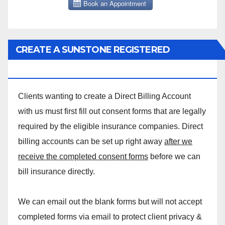
CREATE A SUNSTONE REGISTERED
MASSAGE DIRECT BILLING ACCOUNT!
Clients wanting to create a Direct Billing Account
with us must first fill out consent forms that are legally
required by the eligible insurance companies. Direct
billing accounts can be set up right away
after we
receive the completed consent forms
before we can
bill insurance directly.
We can email out the blank forms but will not accept
completed forms via email to protect client privacy &