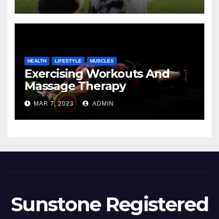
HEALTH
LIFESTYLE
MUSCLES
Exercising Workouts And
Massage Therapy
MAR 7, 2023
ADMIN
Sunstone Registered