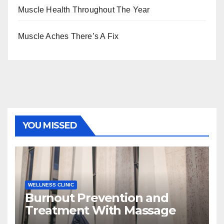
Muscle Health Throughout The Year
Muscle Aches There’s A Fix
YOU MISSED
WELLNESS CLINIC
Burnout Prevention and
Treatment With Massage