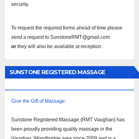
security.
To request the required forms ahead of time please
send a request to SunstoneRMT@gmail.com
or
they will also be available at reception.
SUNSTONE REGISTERED MASSAGE
THERAPY.
Give the Gift of Massage
Sunstone Registered Massage (RMT Vaughan) has
been proudly providing quality massage in the
Vaughan, Woodbridge area since 2009 and is a