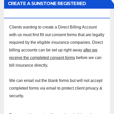
CREATE A SUNSTONE REGISTERED
MASSAGE DIRECT BILLING ACCOUNT!
Clients wanting to create a Direct Billing Account
with us must first fill out consent forms that are legally
required by the eligible insurance companies. Direct
billing accounts can be set up right away
after we
receive the completed consent forms
before we can
bill insurance directly.
We can email out the blank forms but will not accept
completed forms via email to protect client privacy &
security.