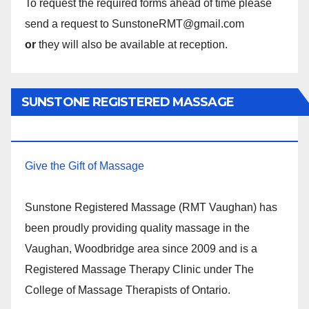
To request the required forms ahead of time please
send a request to SunstoneRMT@gmail.com
or
they will also be available at reception.
SUNSTONE REGISTERED MASSAGE
THERAPY.
Give the Gift of Massage
Sunstone Registered Massage (RMT Vaughan) has
been proudly providing quality massage in the
Vaughan, Woodbridge area since 2009 and is a
Registered Massage Therapy Clinic under The
College of Massage Therapists of Ontario.