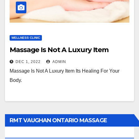
WELLNESS CLINIC
Massage Is Not A Luxury Item
DEC 1, 2022
ADMIN
Massage Is Not A Luxury Item Its Healing For Your
Body.
RMT VAUGHAN ONTARIO MASSAGE
THERAPY BOOK NOW CLICK HERE: