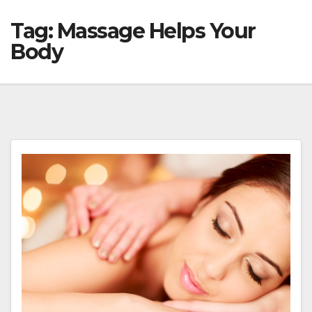
Tag:
Massage Helps Your
Body