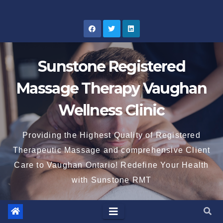
Skip
to
content
Sunstone Registered
Massage Therapy Vaughan
Wellness Clinic
Providing the Highest Quality of Registered
Therapeutic Massage and comprehensive Client
Care to Vaughan Ontario! Redefine Your Health
with Sunstone RMT