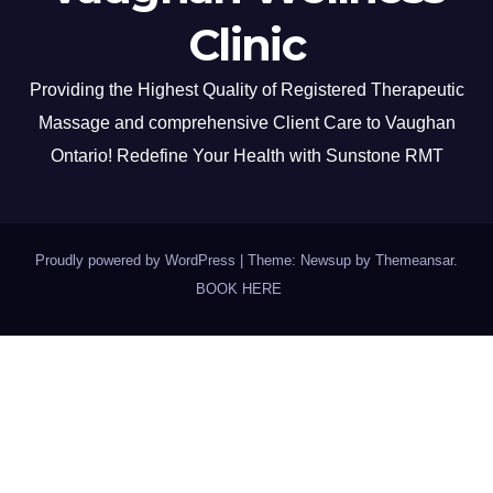
Clinic
Providing the Highest Quality of Registered Therapeutic
Massage and comprehensive Client Care to Vaughan
Ontario! Redefine Your Health with Sunstone RMT
Proudly powered by WordPress
|
Theme: Newsup by
Themeansar
.
BOOK HERE