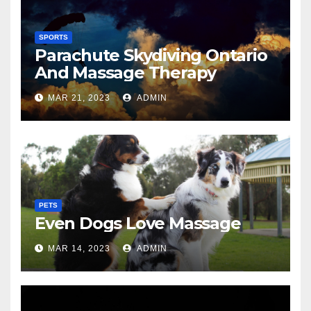
SPORTS
Parachute Skydiving Ontario
And Massage Therapy
MAR 21, 2023
ADMIN
PETS
Even Dogs Love Massage
MAR 14, 2023
ADMIN