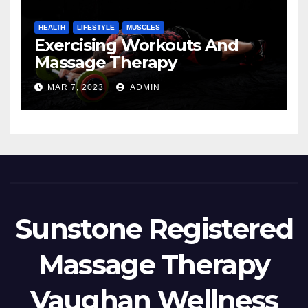
HEALTH
LIFESTYLE
MUSCLES
Exercising Workouts And
Massage Therapy
MAR 7, 2023
ADMIN
Sunstone Registered
Massage Therapy
Vaughan Wellness