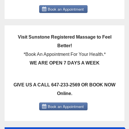
Visit Sunstone Registered Massage to Feel
Better!
*Book An Appointment For Your Health.*
WE ARE OPEN 7 DAYS A WEEK
GIVE US A CALL 647-233-2569 OR BOOK NOW
Online.