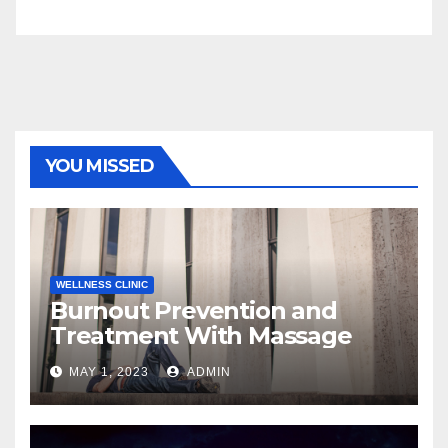
YOU MISSED
WELLNESS CLINIC
Burnout Prevention and
Treatment With Massage
MAY 1, 2023
ADMIN