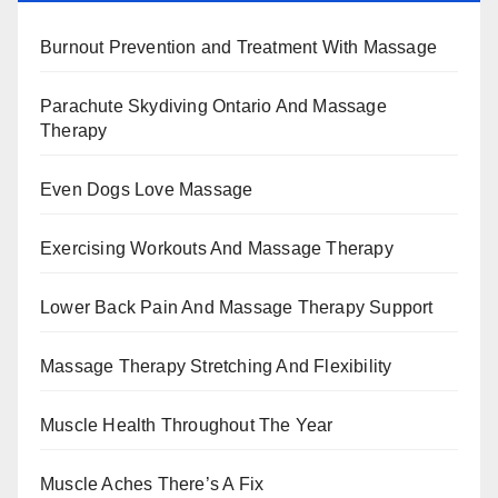
Burnout Prevention and Treatment With Massage
Parachute Skydiving Ontario And Massage
Therapy
Even Dogs Love Massage
Exercising Workouts And Massage Therapy
Lower Back Pain And Massage Therapy Support
Massage Therapy Stretching And Flexibility
Muscle Health Throughout The Year
Muscle Aches There’s A Fix