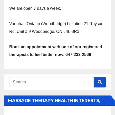
We are open 7 days a week.
Vaughan Ontario (Woodbridge) Location 21 Roysun
Rd. Unit # 9 Woodbridge, ON L4L-8R3
Book an appointment with one of our registered
therapists to feel better now: 647-233-2569
MASSAGE THERAPY HEALTH INTERESTS,
BENEFITS, TYPES, FACTS AND INFORMATION