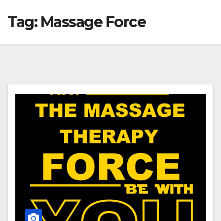
Tag:
Massage Force