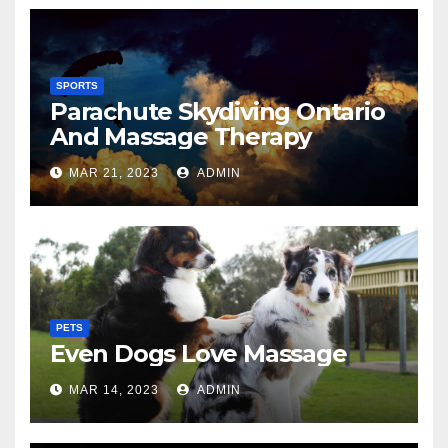
SPORTS
Parachute Skydiving Ontario
And Massage Therapy
MAR 21, 2023
ADMIN
PETS
Even Dogs Love Massage
MAR 14, 2023
ADMIN