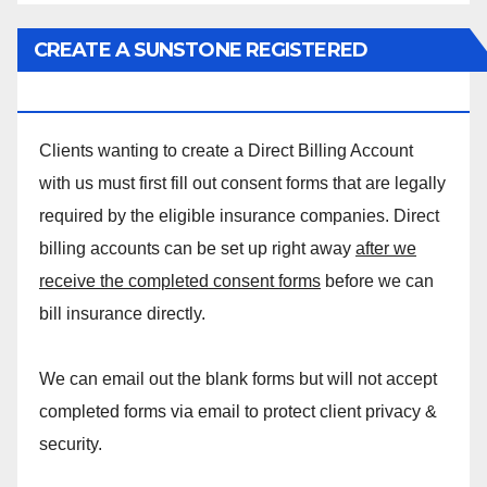
CREATE A SUNSTONE REGISTERED
MASSAGE DIRECT BILLING ACCOUNT!
Clients wanting to create a Direct Billing Account
with us must first fill out consent forms that are legally
required by the eligible insurance companies. Direct
billing accounts can be set up right away
after we
receive the completed consent forms
before we can
bill insurance directly.
We can email out the blank forms but will not accept
completed forms via email to protect client privacy &
security.