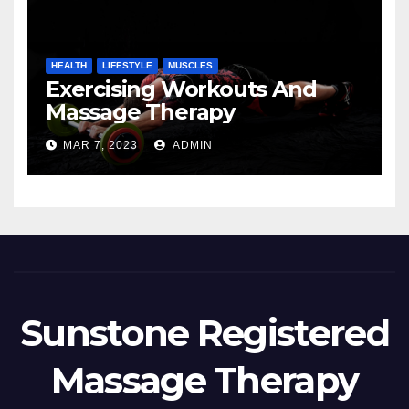
HEALTH
LIFESTYLE
MUSCLES
Exercising Workouts And
Massage Therapy
MAR 7, 2023
ADMIN
Sunstone Registered
Massage Therapy