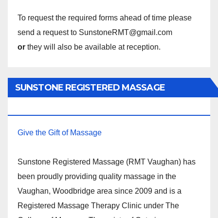
To request the required forms ahead of time please
send a request to SunstoneRMT@gmail.com
or
they will also be available at reception.
SUNSTONE REGISTERED MASSAGE
THERAPY.
Give the Gift of Massage
Sunstone Registered Massage (RMT Vaughan) has
been proudly providing quality massage in the
Vaughan, Woodbridge area since 2009 and is a
Registered Massage Therapy Clinic under The