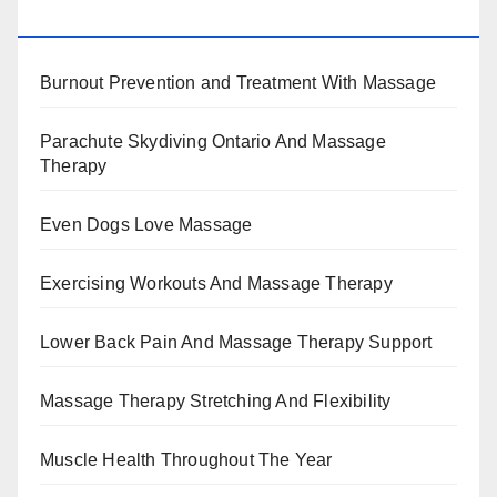
BENEFITS, TYPES, FACTS AND INFORMATION
Burnout Prevention and Treatment With Massage
Parachute Skydiving Ontario And Massage
Therapy
Even Dogs Love Massage
Exercising Workouts And Massage Therapy
Lower Back Pain And Massage Therapy Support
Massage Therapy Stretching And Flexibility
Muscle Health Throughout The Year