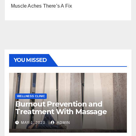
Muscle Aches There’s A Fix
YOU MISSED
WELLNESS CLINIC
Burnout Prevention and
Treatment With Massage
MAY 1, 2023
ADMIN