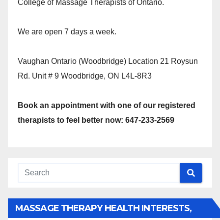
College of Massage Therapists of Ontario.
We are open 7 days a week.
Vaughan Ontario (Woodbridge) Location 21 Roysun
Rd. Unit # 9 Woodbridge, ON L4L-8R3
Book an appointment with one of our registered
therapists to feel better now: 647-233-2569
MASSAGE THERAPY HEALTH INTERESTS,