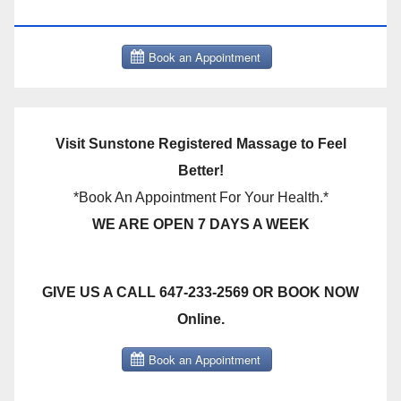
THERAPY BOOK NOW CLICK HERE:
Visit Sunstone Registered Massage to Feel
Better!
*Book An Appointment For Your Health.*
WE ARE OPEN 7 DAYS A WEEK
GIVE US A CALL 647-233-2569 OR BOOK NOW
Online.