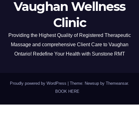
Vaughan Wellness
Clinic
Providing the Highest Quality of Registered Therapeutic
Massage and comprehensive Client Care to Vaughan
Ontario! Redefine Your Health with Sunstone RMT
Proudly powered by WordPress
|
Theme: Newsup by
Themeansar
.
BOOK HERE