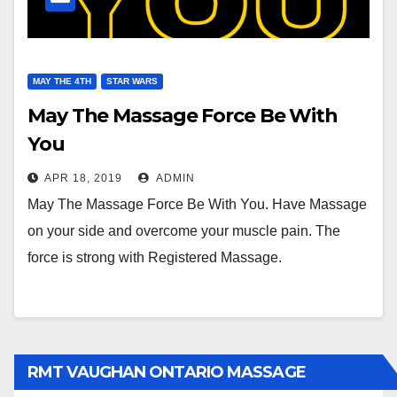
MAY THE 4TH
STAR WARS
May The Massage Force Be With
You
APR 18, 2019
ADMIN
May The Massage Force Be With You. Have Massage
on your side and overcome your muscle pain. The
force is strong with Registered Massage.
RMT VAUGHAN ONTARIO MASSAGE