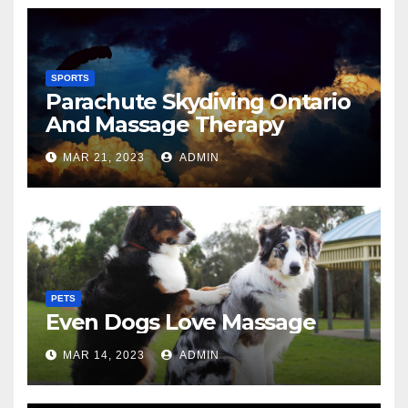
SPORTS
Parachute Skydiving Ontario
And Massage Therapy
MAR 21, 2023
ADMIN
PETS
Even Dogs Love Massage
MAR 14, 2023
ADMIN