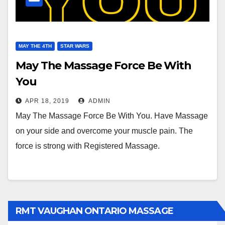
MAY THE 4TH
STAR WARS
May The Massage Force Be With
You
APR 18, 2019
ADMIN
May The Massage Force Be With You. Have Massage
on your side and overcome your muscle pain. The
force is strong with Registered Massage.
RMT VAUGHAN ONTARIO MASSAGE