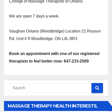
College of Massage Therapists of Ontario.
We are open 7 days a week.
Vaughan Ontario (Woodbridge) Location 21 Roysun
Rd. Unit # 9 Woodbridge, ON L4L-8R3
Book an appointment with one of our registered
therapists to feel better now: 647-233-2569
MASSAGE THERAPY HEALTH INTERESTS,