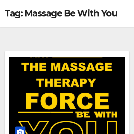
Tag:
Massage Be With You