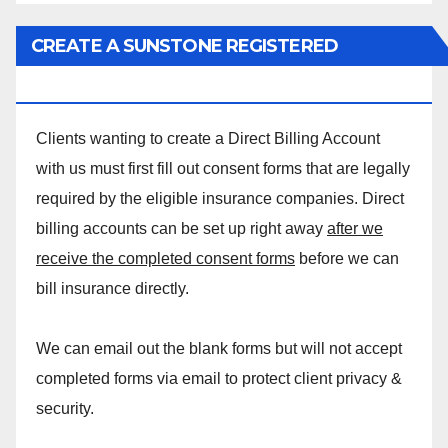
CREATE A SUNSTONE REGISTERED
MASSAGE DIRECT BILLING ACCOUNT!
Clients wanting to create a Direct Billing Account
with us must first fill out consent forms that are legally
required by the eligible insurance companies. Direct
billing accounts can be set up right away
after we
receive the completed consent forms
before we can
bill insurance directly.
We can email out the blank forms but will not accept
completed forms via email to protect client privacy &
security.