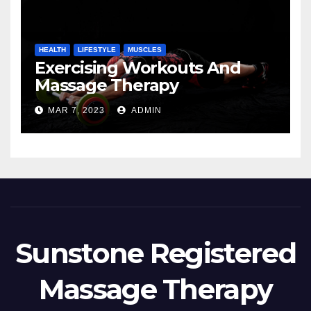
HEALTH
LIFESTYLE
MUSCLES
Exercising Workouts And
Massage Therapy
MAR 7, 2023
ADMIN
Sunstone Registered
Massage Therapy