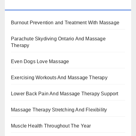
BENEFITS, TYPES, FACTS AND INFORMATION
Burnout Prevention and Treatment With Massage
Parachute Skydiving Ontario And Massage
Therapy
Even Dogs Love Massage
Exercising Workouts And Massage Therapy
Lower Back Pain And Massage Therapy Support
Massage Therapy Stretching And Flexibility
Muscle Health Throughout The Year