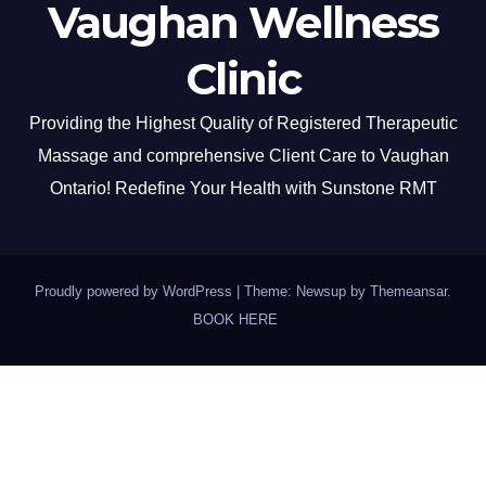
Vaughan Wellness
Clinic
Providing the Highest Quality of Registered Therapeutic
Massage and comprehensive Client Care to Vaughan
Ontario! Redefine Your Health with Sunstone RMT
Proudly powered by WordPress
|
Theme: Newsup by
Themeansar
.
BOOK HERE