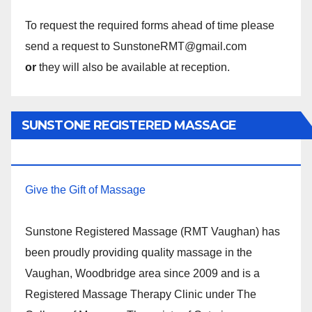
To request the required forms ahead of time please
send a request to SunstoneRMT@gmail.com
or
they will also be available at reception.
SUNSTONE REGISTERED MASSAGE
THERAPY.
Give the Gift of Massage
Sunstone Registered Massage (RMT Vaughan) has
been proudly providing quality massage in the
Vaughan, Woodbridge area since 2009 and is a
Registered Massage Therapy Clinic under The