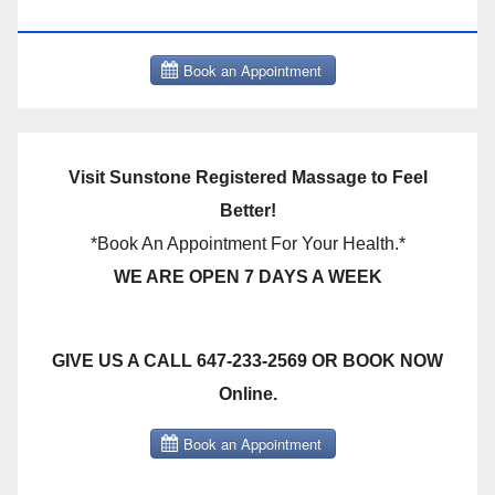
THERAPY BOOK NOW CLICK HERE:
Visit Sunstone Registered Massage to Feel
Better!
*Book An Appointment For Your Health.*
WE ARE OPEN 7 DAYS A WEEK
GIVE US A CALL 647-233-2569 OR BOOK NOW
Online.