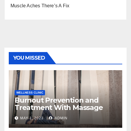
Muscle Aches There’s A Fix
YOU MISSED
WELLNESS CLINIC
Burnout Prevention and
Treatment With Massage
MAY 1, 2023
ADMIN