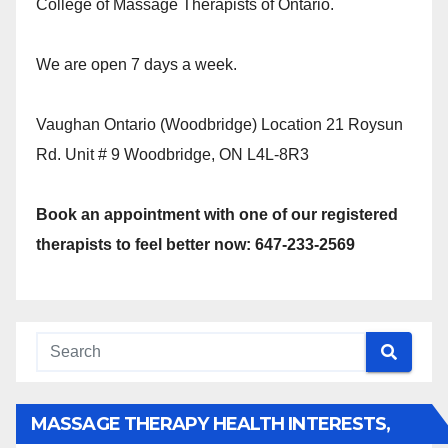
College of Massage Therapists of Ontario.
We are open 7 days a week.
Vaughan Ontario (Woodbridge) Location 21 Roysun
Rd. Unit # 9 Woodbridge, ON L4L-8R3
Book an appointment with one of our registered
therapists to feel better now: 647-233-2569
MASSAGE THERAPY HEALTH INTERESTS,