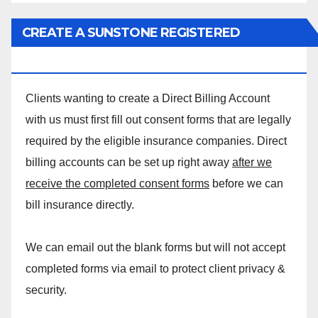
CREATE A SUNSTONE REGISTERED
MASSAGE DIRECT BILLING ACCOUNT!
Clients wanting to create a Direct Billing Account
with us must first fill out consent forms that are legally
required by the eligible insurance companies. Direct
billing accounts can be set up right away
after we
receive the completed consent forms
before we can
bill insurance directly.
We can email out the blank forms but will not accept
completed forms via email to protect client privacy &
security.