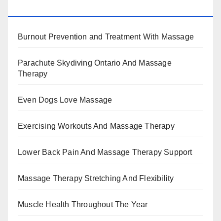
BENEFITS, TYPES, FACTS AND INFORMATION
Burnout Prevention and Treatment With Massage
Parachute Skydiving Ontario And Massage
Therapy
Even Dogs Love Massage
Exercising Workouts And Massage Therapy
Lower Back Pain And Massage Therapy Support
Massage Therapy Stretching And Flexibility
Muscle Health Throughout The Year