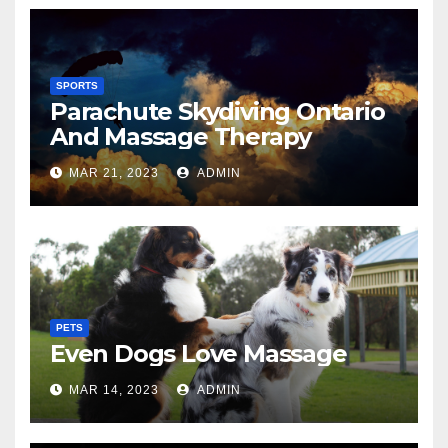
SPORTS
Parachute Skydiving Ontario
And Massage Therapy
MAR 21, 2023
ADMIN
PETS
Even Dogs Love Massage
MAR 14, 2023
ADMIN