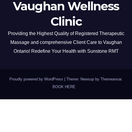
Vaughan Wellness
Clinic
Providing the Highest Quality of Registered Therapeutic
Massage and comprehensive Client Care to Vaughan
Ontario! Redefine Your Health with Sunstone RMT
Proudly powered by WordPress
|
Theme: Newsup by
Themeansar
.
BOOK HERE