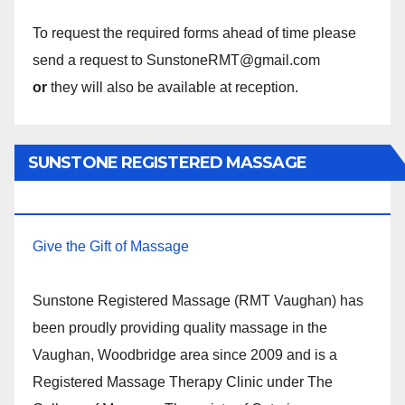
To request the required forms ahead of time please
send a request to SunstoneRMT@gmail.com
or
they will also be available at reception.
SUNSTONE REGISTERED MASSAGE
THERAPY.
Give the Gift of Massage
Sunstone Registered Massage (RMT Vaughan) has
been proudly providing quality massage in the
Vaughan, Woodbridge area since 2009 and is a
Registered Massage Therapy Clinic under The