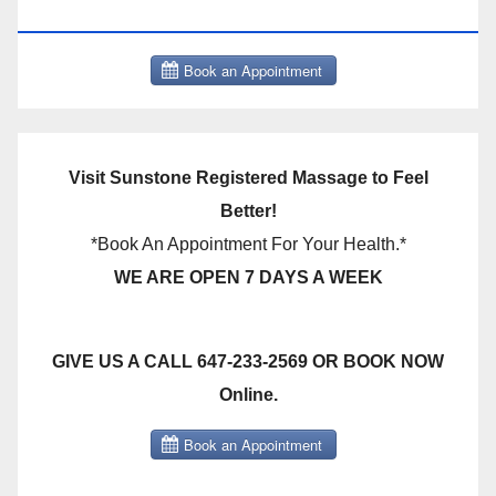
THERAPY BOOK NOW CLICK HERE:
Visit Sunstone Registered Massage to Feel
Better!
*Book An Appointment For Your Health.*
WE ARE OPEN 7 DAYS A WEEK
GIVE US A CALL 647-233-2569 OR BOOK NOW
Online.