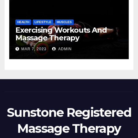
HEALTH
LIFESTYLE
MUSCLES
Exercising Workouts And
Massage Therapy
MAR 7, 2023
ADMIN
Sunstone Registered
Massage Therapy