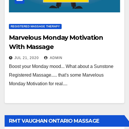
REGISTERED MASSAGE THERAPY
Marvelous Monday Motivation
With Massage
JUL 21, 2020
ADMIN
Boost your Monday mood... What about a Sunstone
Registered Massage..... that's some Marvelous
Monday Motivation for real....
RMT VAUGHAN ONTARIO MASSAGE