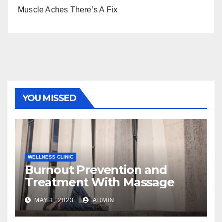
Muscle Aches There’s A Fix
YOU MISSED
WELLNESS CLINIC
Burnout Prevention and
Treatment With Massage
MAY 1, 2023
ADMIN