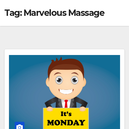
Tag:
Marvelous Massage