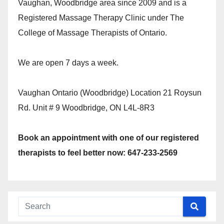
Vaughan, Woodbridge area since 2009 and is a
Registered Massage Therapy Clinic under The
College of Massage Therapists of Ontario.
We are open 7 days a week.
Vaughan Ontario (Woodbridge) Location 21 Roysun
Rd. Unit # 9 Woodbridge, ON L4L-8R3
Book an appointment with one of our registered
therapists to feel better now: 647-233-2569