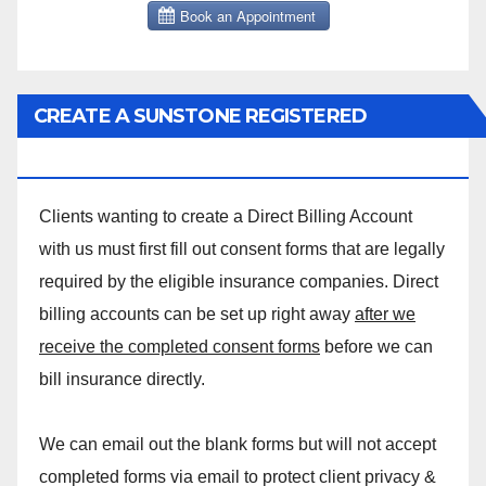
CREATE A SUNSTONE REGISTERED
MASSAGE DIRECT BILLING ACCOUNT!
Clients wanting to create a Direct Billing Account
with us must first fill out consent forms that are legally
required by the eligible insurance companies. Direct
billing accounts can be set up right away
after we
receive the completed consent forms
before we can
bill insurance directly.
We can email out the blank forms but will not accept
completed forms via email to protect client privacy &