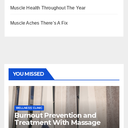
Muscle Health Throughout The Year
Muscle Aches There’s A Fix
YOU MISSED
WELLNESS CLINIC
Burnout Prevention and
Treatment With Massage