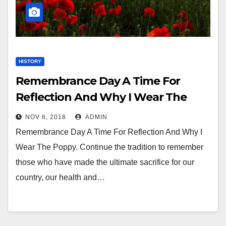
HISTORY
Remembrance Day A Time For
Reflection And Why I Wear The
Poppy
NOV 6, 2018
ADMIN
Remembrance Day A Time For Reflection And Why I
Wear The Poppy. Continue the tradition to remember
those who have made the ultimate sacrifice for our
country, our health and…