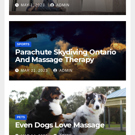
MAY 1, 2023
ADMIN
SPORTS
Parachute Skydiving Ontario
And Massage Therapy
MAR 21, 2023
ADMIN
PETS
Even Dogs Love Massage