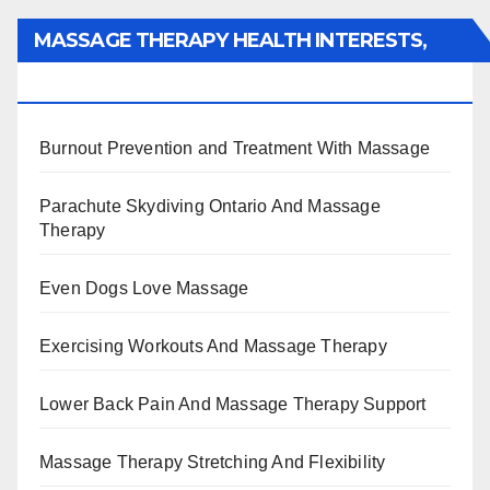
MASSAGE THERAPY HEALTH INTERESTS,
BENEFITS, TYPES, FACTS AND INFORMATION
Burnout Prevention and Treatment With Massage
Parachute Skydiving Ontario And Massage
Therapy
Even Dogs Love Massage
Exercising Workouts And Massage Therapy
Lower Back Pain And Massage Therapy Support
Massage Therapy Stretching And Flexibility