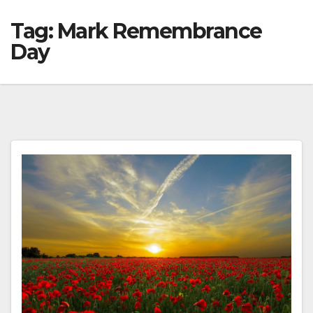
Tag:
Mark Remembrance
Day