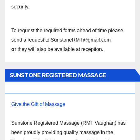
security.
To request the required forms ahead of time please
send a request to SunstoneRMT@gmail.com
or
they will also be available at reception.
SUNSTONE REGISTERED MASSAGE
THERAPY.
Give the Gift of Massage
Sunstone Registered Massage (RMT Vaughan) has
been proudly providing quality massage in the