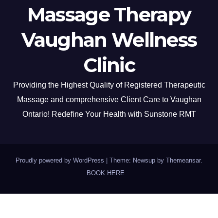
Massage Therapy
Vaughan Wellness
Clinic
Providing the Highest Quality of Registered Therapeutic
Massage and comprehensive Client Care to Vaughan
Ontario! Redefine Your Health with Sunstone RMT
Proudly powered by WordPress
|
Theme: Newsup by
Themeansar
.
BOOK HERE