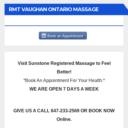
RMT VAUGHAN ONTARIO MASSAGE
THERAPY BOOK NOW CLICK HERE:
Visit Sunstone Registered Massage to Feel
Better!
*Book An Appointment For Your Health.*
WE ARE OPEN 7 DAYS A WEEK
GIVE US A CALL 647-233-2569 OR BOOK NOW
Online.