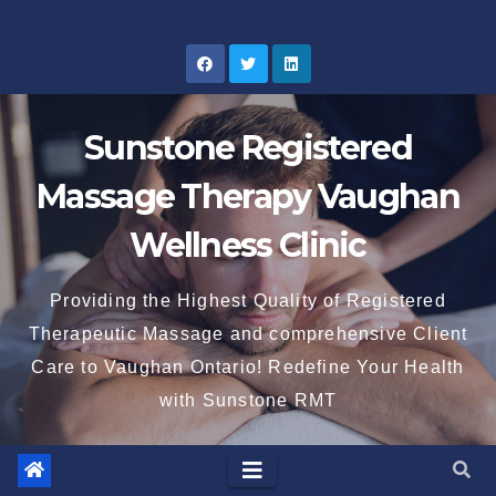
Skip
to
content
Sunstone Registered
Massage Therapy Vaughan
Wellness Clinic
Providing the Highest Quality of Registered
Therapeutic Massage and comprehensive Client
Care to Vaughan Ontario! Redefine Your Health
with Sunstone RMT