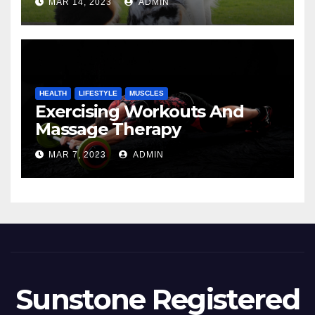
MAR 14, 2023
ADMIN
HEALTH
LIFESTYLE
MUSCLES
Exercising Workouts And
Massage Therapy
MAR 7, 2023
ADMIN
Sunstone Registered