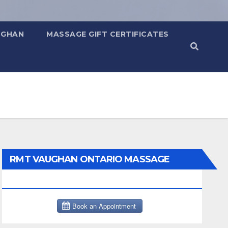
UGHAN
MASSAGE GIFT CERTIFICATES
RMT VAUGHAN ONTARIO MASSAGE
THERAPY BOOK NOW CLICK HERE: