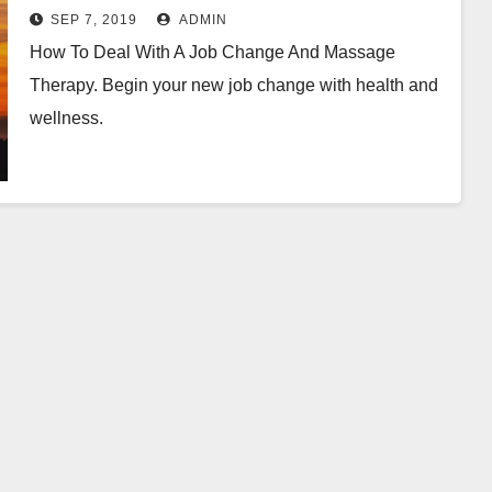
SEP 7, 2019
ADMIN
How To Deal With A Job Change And Massage
Therapy. Begin your new job change with health and
wellness.