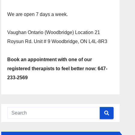
We are open 7 days a week.
Vaughan Ontario (Woodbridge) Location 21
Roysun Rd. Unit # 9 Woodbridge, ON L4L-8R3
Book an appointment with one of our
registered therapists to feel better now: 647-
233-2569