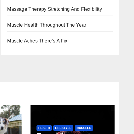
Massage Therapy Stretching And Flexibility
Muscle Health Throughout The Year
Muscle Aches There’s A Fix
HEALTH
LIFESTYLE
MUSCLES