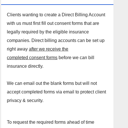
Clients wanting to create a Direct Billing Account
with us must first fill out consent forms that are
legally required by the eligible insurance
companies. Direct billing accounts can be set up
right away
after we receive the
completed consent forms
before we can bill
insurance directly.
We can email out the blank forms but will not
accept completed forms via email to protect client
privacy & security.
To request the required forms ahead of time