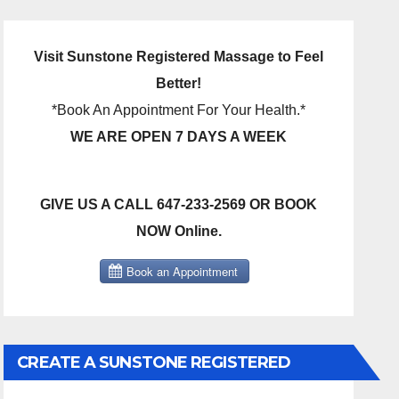
Visit Sunstone Registered Massage to Feel
Better!
*Book An Appointment For Your Health.*
WE ARE OPEN 7 DAYS A WEEK
GIVE US A CALL 647-233-2569 OR BOOK
NOW Online.
CREATE A SUNSTONE REGISTERED
MASSAGE DIRECT BILLING ACCOUNT!