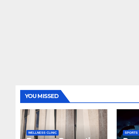
YOU MISSED
WELLNESS CLINIC
SPORTS