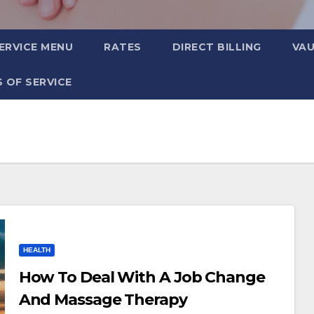
ERVICE MENU
RATES
DIRECT BILLING
VA
 OF SERVICE
HEALTH
How To Deal With A Job Change
And Massage Therapy