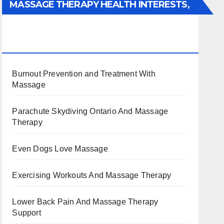
MASSAGE THERAPY HEALTH INTERESTS,
BENEFITS, TYPES, FACTS AND
INFORMATION
Burnout Prevention and Treatment With
Massage
Parachute Skydiving Ontario And Massage
Therapy
Even Dogs Love Massage
Exercising Workouts And Massage Therapy
Lower Back Pain And Massage Therapy
Support