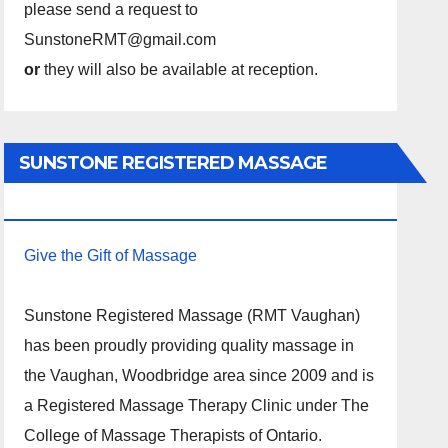
please send a request to
SunstoneRMT@gmail.com
or
they will also be available at reception.
SUNSTONE REGISTERED MASSAGE
THERAPY.
Give the Gift of Massage
Sunstone Registered Massage (RMT Vaughan)
has been proudly providing quality massage in
the Vaughan, Woodbridge area since 2009 and is
a Registered Massage Therapy Clinic under The
College of Massage Therapists of Ontario.