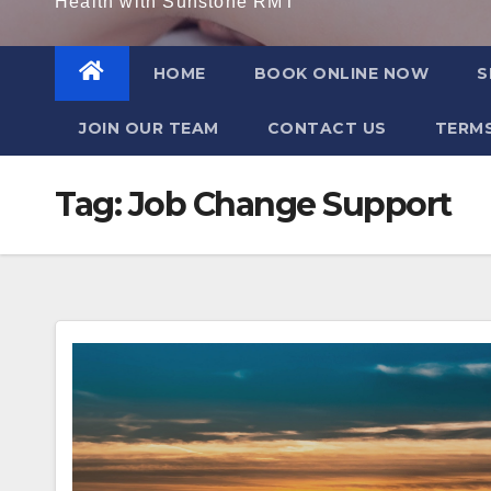
Health with Sunstone RMT
HOME
BOOK ONLINE NOW
S
JOIN OUR TEAM
CONTACT US
TERMS
Tag:
Job Change Support