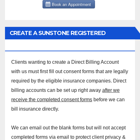
CREATE A SUNSTONE REGISTERED
MASSAGE DIRECT BILLING ACCOUNT!
Clients wanting to create a Direct Billing Account
with us must first fill out consent forms that are legally
required by the eligible insurance companies. Direct
billing accounts can be set up right away
after we
receive the completed consent forms
before we can
bill insurance directly.
We can email out the blank forms but will not accept
completed forms via email to protect client privacy &