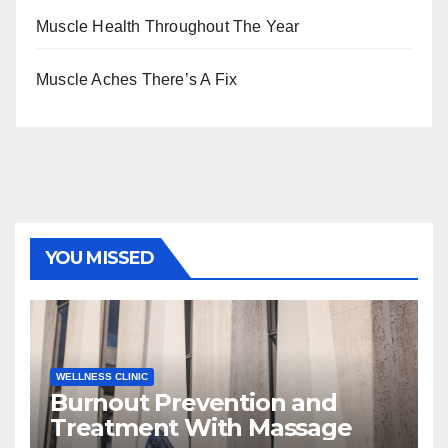
Muscle Health Throughout The Year
Muscle Aches There’s A Fix
YOU MISSED
WELLNESS CLINIC
Burnout Prevention and
Treatment With Massage