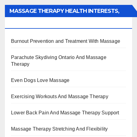
MASSAGE THERAPY HEALTH INTERESTS,
BENEFITS, TYPES, FACTS AND INFORMATION
Burnout Prevention and Treatment With Massage
Parachute Skydiving Ontario And Massage
Therapy
Even Dogs Love Massage
Exercising Workouts And Massage Therapy
Lower Back Pain And Massage Therapy Support
Massage Therapy Stretching And Flexibility