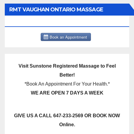
RMT VAUGHAN ONTARIO MASSAGE
THERAPY BOOK NOW CLICK HERE:
Visit Sunstone Registered Massage to Feel
Better!
*Book An Appointment For Your Health.*
WE ARE OPEN 7 DAYS A WEEK
GIVE US A CALL 647-233-2569 OR BOOK NOW
Online.