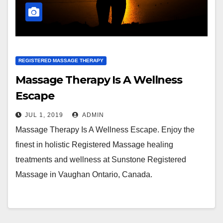
REGISTERED MASSAGE THERAPY
Massage Therapy Is A Wellness
Escape
JUL 1, 2019
ADMIN
Massage Therapy Is A Wellness Escape. Enjoy the
finest in holistic Registered Massage healing
treatments and wellness at Sunstone Registered
Massage in Vaughan Ontario, Canada.