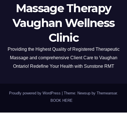
Massage Therapy
Vaughan Wellness
Clinic
Providing the Highest Quality of Registered Therapeutic
Massage and comprehensive Client Care to Vaughan
Ontario! Redefine Your Health with Sunstone RMT
Proudly powered by WordPress
|
Theme: Newsup by
Themeansar
.
BOOK HERE