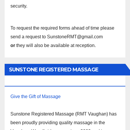
security.
To request the required forms ahead of time please
send a request to SunstoneRMT@gmail.com
or
they will also be available at reception.
SUNSTONE REGISTERED MASSAGE
THERAPY.
Give the Gift of Massage
Sunstone Registered Massage (RMT Vaughan) has
been proudly providing quality massage in the