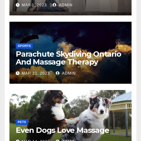
MAY 1, 2023
ADMIN
SPORTS
Parachute Skydiving Ontario
And Massage Therapy
MAR 21, 2023
ADMIN
PETS
Even Dogs Love Massage