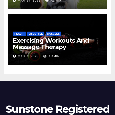
MAR 14, 2023
ADMIN
HEALTH
LIFESTYLE
MUSCLES
Exercising Workouts And
Massage Therapy
MAR 7, 2023
ADMIN
Sunstone Registered