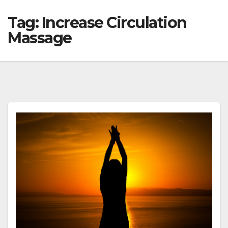
Tag:
Increase Circulation
Massage