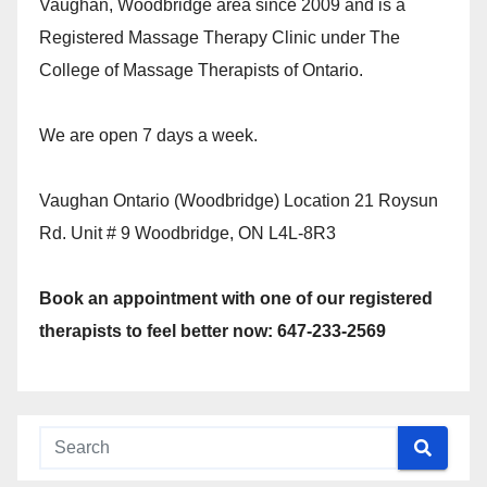
Vaughan, Woodbridge area since 2009 and is a
Registered Massage Therapy Clinic under The
College of Massage Therapists of Ontario.
We are open 7 days a week.
Vaughan Ontario (Woodbridge) Location 21 Roysun
Rd. Unit # 9 Woodbridge, ON L4L-8R3
Book an appointment with one of our registered
therapists to feel better now: 647-233-2569