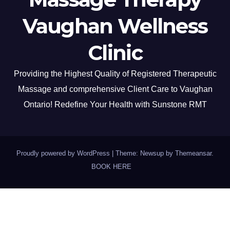
Vaughan Wellness
Clinic
Providing the Highest Quality of Registered Therapeutic
Massage and comprehensive Client Care to Vaughan
Ontario! Redefine Your Health with Sunstone RMT
Proudly powered by WordPress
|
Theme: Newsup by
Themeansar
.
BOOK HERE