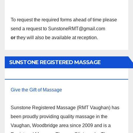
To request the required forms ahead of time please
send a request to SunstoneRMT@gmail.com
or
they will also be available at reception.
SUNSTONE REGISTERED MASSAGE
THERAPY.
Give the Gift of Massage
Sunstone Registered Massage (RMT Vaughan) has
been proudly providing quality massage in the
Vaughan, Woodbridge area since 2009 and is a