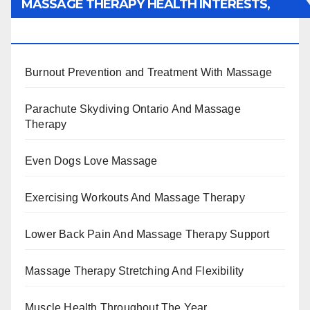
MASSAGE THERAPY HEALTH INTERESTS,
BENEFITS, TYPES, FACTS AND INFORMATION
Burnout Prevention and Treatment With Massage
Parachute Skydiving Ontario And Massage
Therapy
Even Dogs Love Massage
Exercising Workouts And Massage Therapy
Lower Back Pain And Massage Therapy Support
Massage Therapy Stretching And Flexibility
Muscle Health Throughout The Year