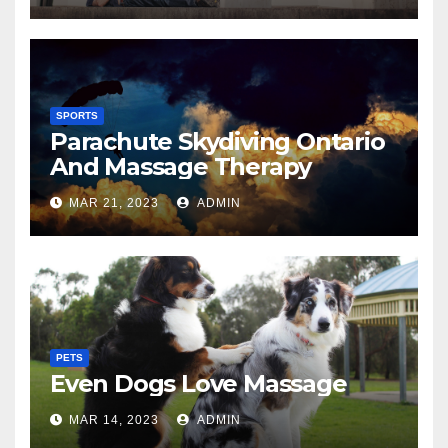
SPORTS
Parachute Skydiving Ontario
And Massage Therapy
MAR 21, 2023
ADMIN
PETS
Even Dogs Love Massage
MAR 14, 2023
ADMIN