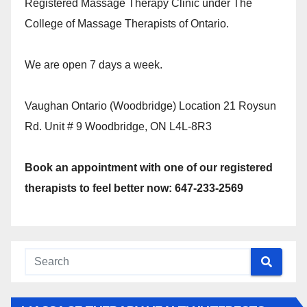
Registered Massage Therapy Clinic under The
College of Massage Therapists of Ontario.
We are open 7 days a week.
Vaughan Ontario (Woodbridge) Location 21 Roysun
Rd. Unit # 9 Woodbridge, ON L4L-8R3
Book an appointment with one of our registered
therapists to feel better now: 647-233-2569