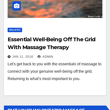
HOLISTIC
Essential Well-Being Off The Grid
With Massage Therapy
JAN 11, 2018
ADMIN
Let's get back to you with the essentials of massage to
connect with your genuine well-being off the grid.
Returning to what’s most important to you.