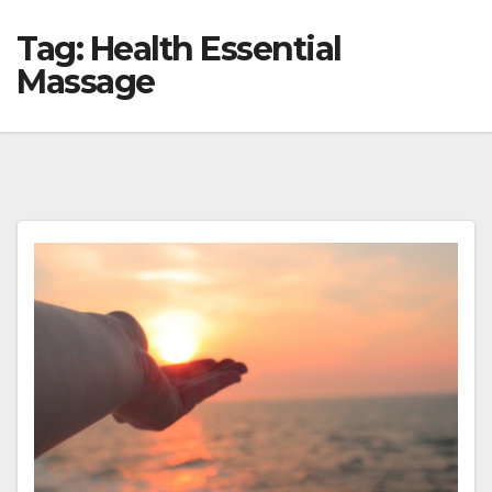
Tag:
Health Essential
Massage