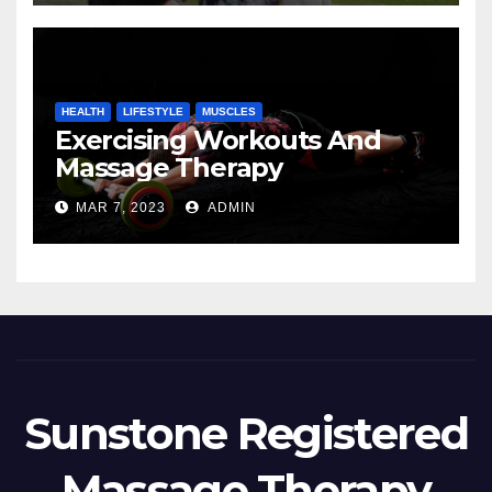
HEALTH
LIFESTYLE
MUSCLES
Exercising Workouts And
Massage Therapy
MAR 7, 2023
ADMIN
Sunstone Registered
Massage Therapy