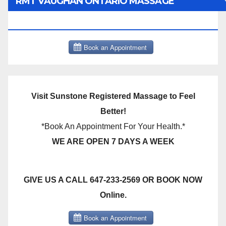
RMT VAUGHAN ONTARIO MASSAGE
THERAPY BOOK NOW CLICK HERE:
Visit Sunstone Registered Massage to Feel
Better!
*Book An Appointment For Your Health.*
WE ARE OPEN 7 DAYS A WEEK
GIVE US A CALL 647-233-2569 OR BOOK NOW
Online.