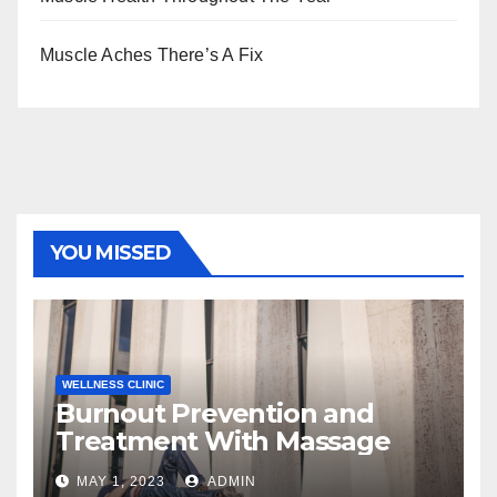
Muscle Aches There’s A Fix
YOU MISSED
WELLNESS CLINIC
Burnout Prevention and
Treatment With Massage
MAY 1, 2023
ADMIN