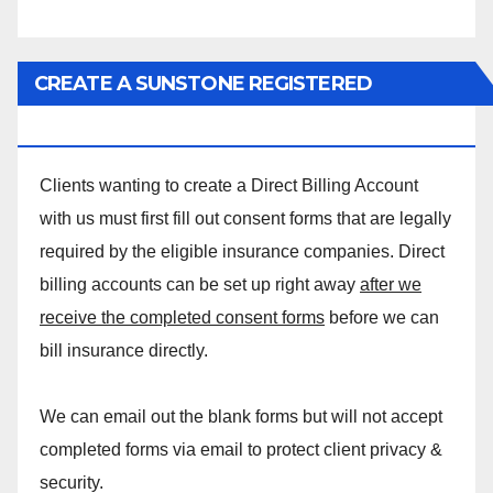
CREATE A SUNSTONE REGISTERED
MASSAGE DIRECT BILLING ACCOUNT!
Clients wanting to create a Direct Billing Account
with us must first fill out consent forms that are legally
required by the eligible insurance companies. Direct
billing accounts can be set up right away
after we
receive the completed consent forms
before we can
bill insurance directly.
We can email out the blank forms but will not accept
completed forms via email to protect client privacy &
security.