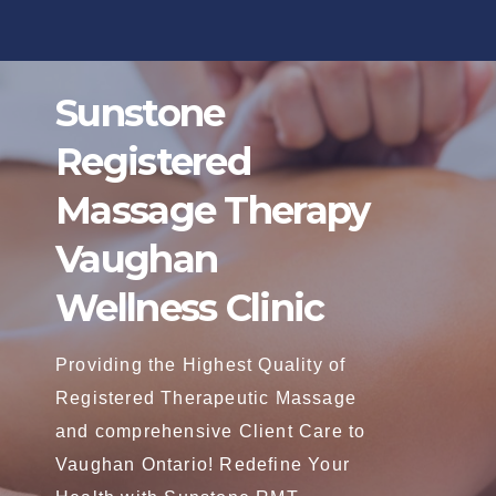
Skip
to
content
Sunstone
Registered
Massage Therapy
Vaughan
Wellness Clinic
Providing the Highest Quality of
Registered Therapeutic Massage
and comprehensive Client Care to
Vaughan Ontario! Redefine Your