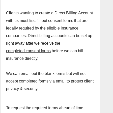
Clients wanting to create a Direct Billing Account
with us must first fill out consent forms that are
legally required by the eligible insurance
companies. Direct billing accounts can be set up
right away
after we receive the
completed consent forms
before we can bill
insurance directly.
We can email out the blank forms but will not
accept completed forms via email to protect client
privacy & security.
To request the required forms ahead of time