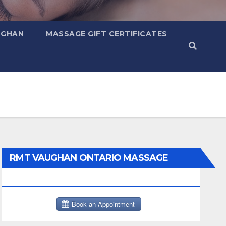
UGHAN
MASSAGE GIFT CERTIFICATES
RMT VAUGHAN ONTARIO MASSAGE
THERAPY BOOK NOW CLICK HERE: