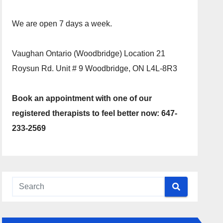
We are open 7 days a week.
Vaughan Ontario (Woodbridge) Location 21
Roysun Rd. Unit # 9 Woodbridge, ON L4L-8R3
Book an appointment with one of our
registered therapists to feel better now: 647-
233-2569