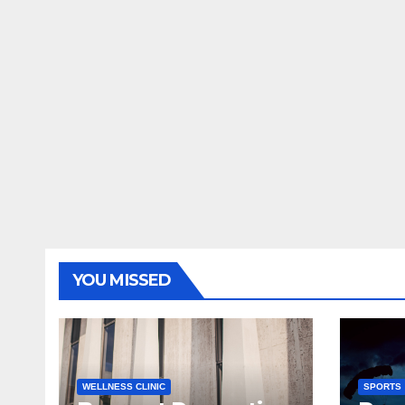
YOU MISSED
WELLNESS CLINIC
SPORTS