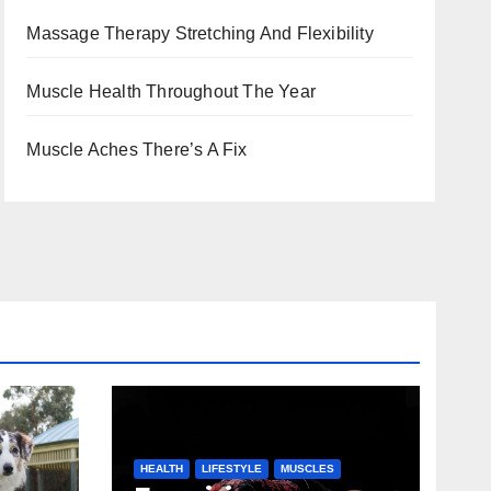
Massage Therapy Stretching And Flexibility
Muscle Health Throughout The Year
Muscle Aches There’s A Fix
HEALTH
LIFESTYLE
MUSCLES