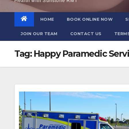
Health with Sunstone RMT
HOME
BOOK ONLINE NOW
S
JOIN OUR TEAM
CONTACT US
TERMS
Tag:
Happy Paramedic Serv