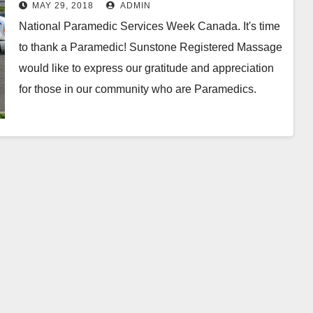
Services Week Canada
MAY 29, 2018
ADMIN
National Paramedic Services Week Canada. It's time
to thank a Paramedic! Sunstone Registered Massage
would like to express our gratitude and appreciation
for those in our community who are Paramedics.