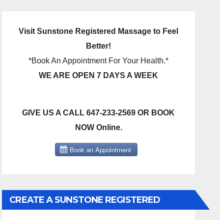
Visit Sunstone Registered Massage to Feel
Better!
*Book An Appointment For Your Health.*
WE ARE OPEN 7 DAYS A WEEK
GIVE US A CALL 647-233-2569 OR BOOK
NOW Online.
CREATE A SUNSTONE REGISTERED
MASSAGE DIRECT BILLING ACCOUNT!