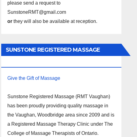
please send a request to
SunstoneRMT@gmail.com
or
they will also be available at reception.
SUNSTONE REGISTERED MASSAGE
THERAPY.
Give the Gift of Massage
Sunstone Registered Massage (RMT Vaughan)
has been proudly providing quality massage in
the Vaughan, Woodbridge area since 2009 and is
a Registered Massage Therapy Clinic under The
College of Massage Therapists of Ontario.