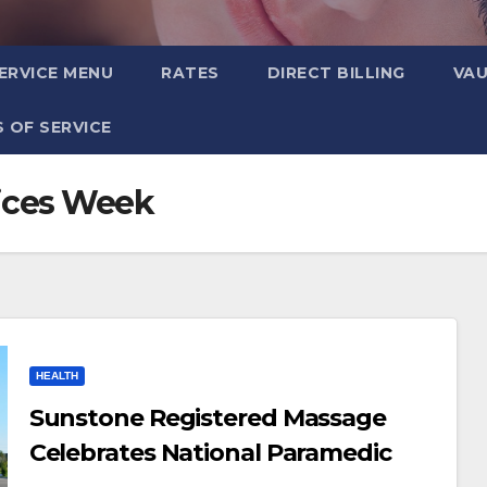
ERVICE MENU
RATES
DIRECT BILLING
VA
 OF SERVICE
ices Week
HEALTH
Sunstone Registered Massage
Celebrates National Paramedic