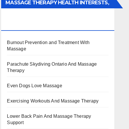
MASSAGE THERAPY HEALTH INTERESTS,
BENEFITS, TYPES, FACTS AND
INFORMATION
Burnout Prevention and Treatment With
Massage
Parachute Skydiving Ontario And Massage
Therapy
Even Dogs Love Massage
Exercising Workouts And Massage Therapy
Lower Back Pain And Massage Therapy
Support