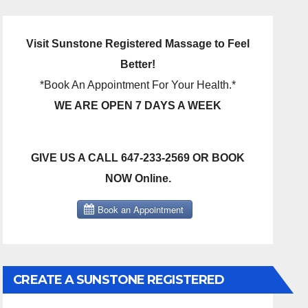
Visit Sunstone Registered Massage to Feel
Better!
*Book An Appointment For Your Health.*
WE ARE OPEN 7 DAYS A WEEK
GIVE US A CALL 647-233-2569 OR BOOK
NOW Online.
CREATE A SUNSTONE REGISTERED
MASSAGE DIRECT BILLING ACCOUNT!