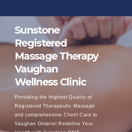
Skip
to
content
Sunstone
Registered
Massage Therapy
Vaughan
Wellness Clinic
Providing the Highest Quality of
Registered Therapeutic Massage
and comprehensive Client Care to
Vaughan Ontario! Redefine Your