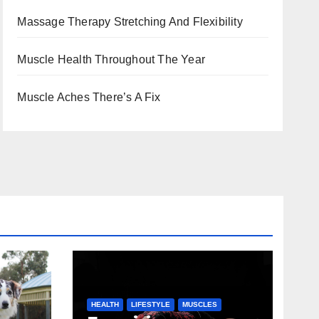
Massage Therapy Stretching And Flexibility
Muscle Health Throughout The Year
Muscle Aches There’s A Fix
HEALTH
LIFESTYLE
MUSCLES