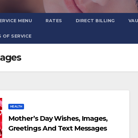
ERVICE MENU
RATES
DIRECT BILLING
VA
 OF SERVICE
mages
HEALTH
Mother’s Day Wishes, Images,
Greetings And Text Messages