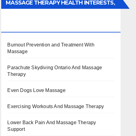
MASSAGE THERAPY HEALTH INTERESTS,
BENEFITS, TYPES, FACTS AND
INFORMATION
Burnout Prevention and Treatment With
Massage
Parachute Skydiving Ontario And Massage
Therapy
Even Dogs Love Massage
Exercising Workouts And Massage Therapy
Lower Back Pain And Massage Therapy
Support