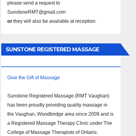
please send a request to
SunstoneRMT@gmail.com
or
they will also be available at reception.
SUNSTONE REGISTERED MASSAGE
THERAPY.
Give the Gift of Massage
Sunstone Registered Massage (RMT Vaughan)
has been proudly providing quality massage in
the Vaughan, Woodbridge area since 2009 and is
a Registered Massage Therapy Clinic under The
College of Massage Therapists of Ontario.