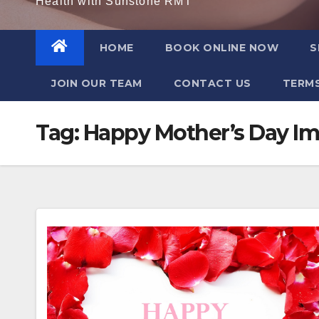
Health with Sunstone RMT
HOME
BOOK ONLINE NOW
S
JOIN OUR TEAM
CONTACT US
TERMS
Tag:
Happy Mother’s Day I