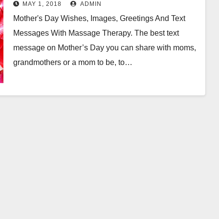
With Massage Therapy
MAY 1, 2018
ADMIN
Mother's Day Wishes, Images, Greetings And Text
Messages With Massage Therapy. The best text
message on Mother’s Day you can share with moms,
grandmothers or a mom to be, to…