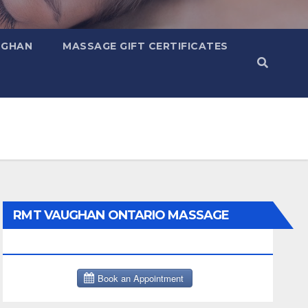
UGHAN
MASSAGE GIFT CERTIFICATES
RMT VAUGHAN ONTARIO MASSAGE
THERAPY BOOK NOW CLICK HERE: