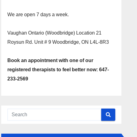
We are open 7 days a week.
Vaughan Ontario (Woodbridge) Location 21
Roysun Rd. Unit # 9 Woodbridge, ON L4L-8R3
Book an appointment with one of our
registered therapists to feel better now: 647-
233-2569