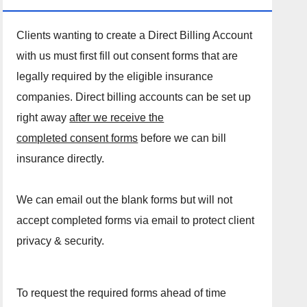
Clients wanting to create a Direct Billing Account
with us must first fill out consent forms that are
legally required by the eligible insurance
companies. Direct billing accounts can be set up
right away
after we receive the
completed consent forms
before we can bill
insurance directly.
We can email out the blank forms but will not
accept completed forms via email to protect client
privacy & security.
To request the required forms ahead of time