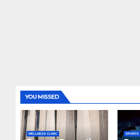
YOU MISSED
WELLNESS CLINIC
SPORTS