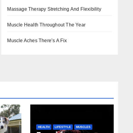
Massage Therapy Stretching And Flexibility
Muscle Health Throughout The Year
Muscle Aches There’s A Fix
HEALTH
LIFESTYLE
MUSCLES