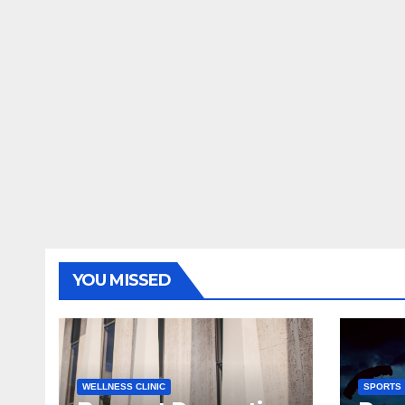
YOU MISSED
WELLNESS CLINIC
SPORTS