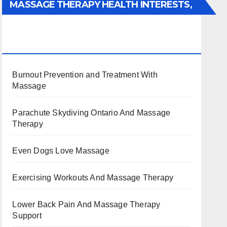
MASSAGE THERAPY HEALTH INTERESTS,
BENEFITS, TYPES, FACTS AND
INFORMATION
Burnout Prevention and Treatment With
Massage
Parachute Skydiving Ontario And Massage
Therapy
Even Dogs Love Massage
Exercising Workouts And Massage Therapy
Lower Back Pain And Massage Therapy
Support