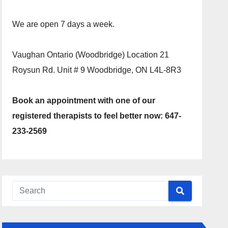
We are open 7 days a week.
Vaughan Ontario (Woodbridge) Location 21
Roysun Rd. Unit # 9 Woodbridge, ON L4L-8R3
Book an appointment with one of our
registered therapists to feel better now: 647-
233-2569