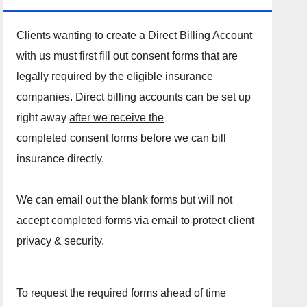
Clients wanting to create a Direct Billing Account
with us must first fill out consent forms that are
legally required by the eligible insurance
companies. Direct billing accounts can be set up
right away
after we receive the
completed consent forms
before we can bill
insurance directly.
We can email out the blank forms but will not
accept completed forms via email to protect client
privacy & security.
To request the required forms ahead of time