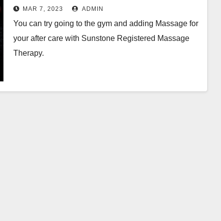
MAR 7, 2023
ADMIN
You can try going to the gym and adding Massage for
your after care with Sunstone Registered Massage
Therapy.