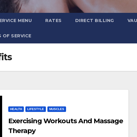
ERVICE MENU
RATES
DIRECT BILLING
VA
 OF SERVICE
its
HEALTH
LIFESTYLE
MUSCLES
Exercising Workouts And Massage
Therapy