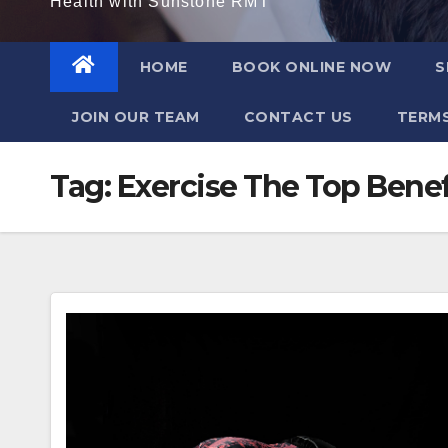
Health with Sunstone RMT
HOME
BOOK ONLINE NOW
S
JOIN OUR TEAM
CONTACT US
TERMS
Tag:
Exercise The Top Benef