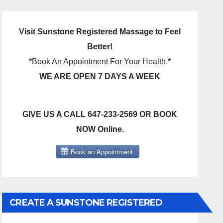
Visit Sunstone Registered Massage to Feel
Better!
*Book An Appointment For Your Health.*
WE ARE OPEN 7 DAYS A WEEK
GIVE US A CALL 647-233-2569 OR BOOK
NOW Online.
CREATE A SUNSTONE REGISTERED
MASSAGE DIRECT BILLING ACCOUNT!