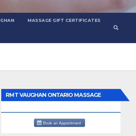
UGHAN
MASSAGE GIFT CERTIFICATES
RMT VAUGHAN ONTARIO MASSAGE
THERAPY BOOK NOW CLICK HERE: