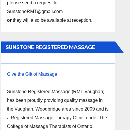
please send a request to
SunstoneRMT@gmail.com
or
they will also be available at reception.
SUNSTONE REGISTERED MASSAGE
THERAPY.
Give the Gift of Massage
Sunstone Registered Massage (RMT Vaughan)
has been proudly providing quality massage in
the Vaughan, Woodbridge area since 2009 and is
a Registered Massage Therapy Clinic under The
College of Massage Therapists of Ontario.