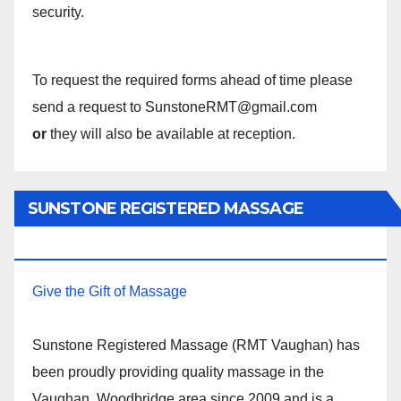
security.
To request the required forms ahead of time please
send a request to SunstoneRMT@gmail.com
or
they will also be available at reception.
SUNSTONE REGISTERED MASSAGE
THERAPY.
Give the Gift of Massage
Sunstone Registered Massage (RMT Vaughan) has
been proudly providing quality massage in the
Vaughan, Woodbridge area since 2009 and is a