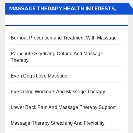
MASSAGE THERAPY HEALTH INTERESTS,
BENEFITS, TYPES, FACTS AND INFORMATION
Burnout Prevention and Treatment With Massage
Parachute Skydiving Ontario And Massage
Therapy
Even Dogs Love Massage
Exercising Workouts And Massage Therapy
Lower Back Pain And Massage Therapy Support
Massage Therapy Stretching And Flexibility