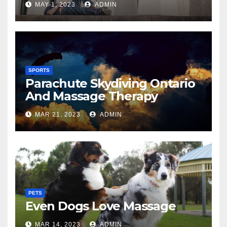
MAY 1, 2023
ADMIN
SPORTS
Parachute Skydiving Ontario
And Massage Therapy
MAR 21, 2023
ADMIN
PETS
Even Dogs Love Massage
MAR 14, 2023
ADMIN