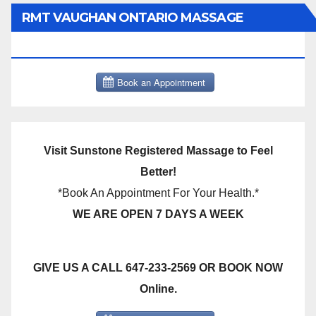
RMT VAUGHAN ONTARIO MASSAGE
THERAPY BOOK NOW CLICK HERE:
Visit Sunstone Registered Massage to Feel
Better!
*Book An Appointment For Your Health.*
WE ARE OPEN 7 DAYS A WEEK
GIVE US A CALL 647-233-2569 OR BOOK NOW
Online.