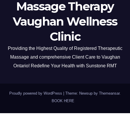
Massage Therapy
Vaughan Wellness
Clinic
Providing the Highest Quality of Registered Therapeutic
Massage and comprehensive Client Care to Vaughan
Ontario! Redefine Your Health with Sunstone RMT
Proudly powered by WordPress
|
Theme: Newsup by
Themeansar
.
BOOK HERE