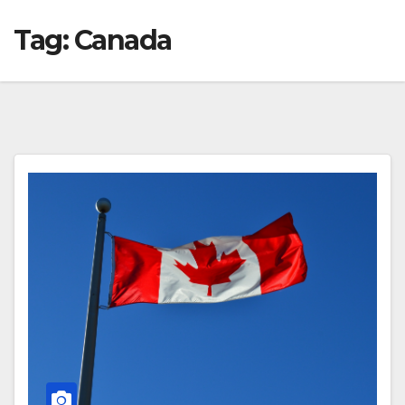
Tag:
Canada