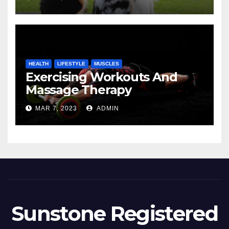
HEALTH
LIFESTYLE
MUSCLES
Exercising Workouts And
Massage Therapy
MAR 7, 2023
ADMIN
Sunstone Registered