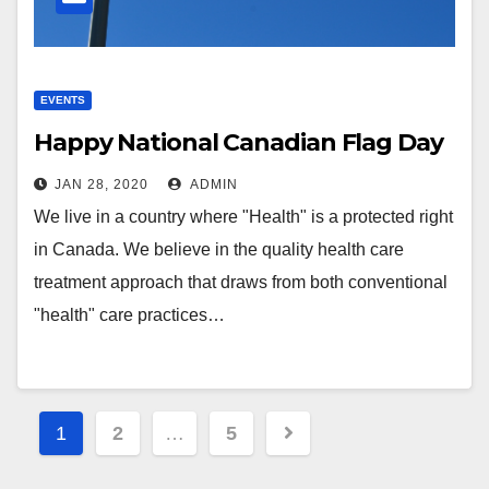
EVENTS
Happy National Canadian Flag Day
JAN 28, 2020
ADMIN
We live in a country where "Health" is a protected right
in Canada. We believe in the quality health care
treatment approach that draws from both conventional
"health" care practices…
Posts
1
2
…
5
pagination