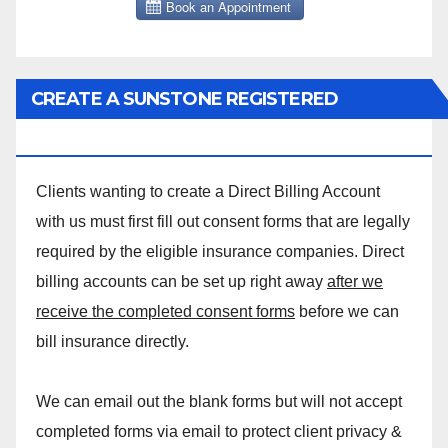
CREATE A SUNSTONE REGISTERED
MASSAGE DIRECT BILLING ACCOUNT!
Clients wanting to create a Direct Billing Account
with us must first fill out consent forms that are legally
required by the eligible insurance companies. Direct
billing accounts can be set up right away
after we
receive the completed consent forms
before we can
bill insurance directly.
We can email out the blank forms but will not accept
completed forms via email to protect client privacy &