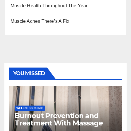
Muscle Health Throughout The Year
Muscle Aches There’s A Fix
YOU MISSED
WELLNESS CLINIC
Burnout Prevention and
Treatment With Massage