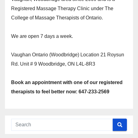
Registered Massage Therapy Clinic under The
College of Massage Therapists of Ontario.
We are open 7 days a week.
Vaughan Ontario (Woodbridge) Location 21 Roysun
Rd. Unit # 9 Woodbridge, ON L4L-8R3
Book an appointment with one of our registered
therapists to feel better now: 647-233-2569