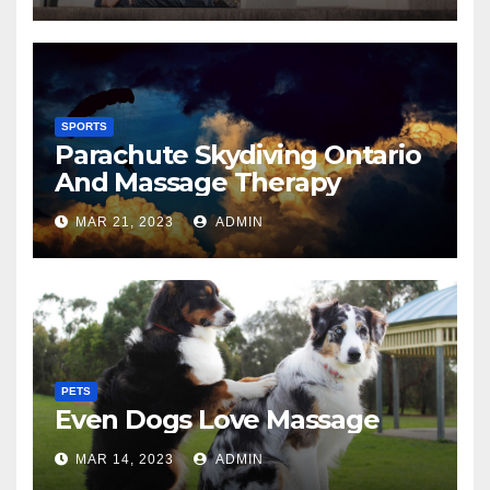
SPORTS
Parachute Skydiving Ontario
And Massage Therapy
MAR 21, 2023
ADMIN
PETS
Even Dogs Love Massage
MAR 14, 2023
ADMIN