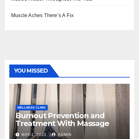
Muscle Aches There’s A Fix
YOU MISSED
WELLNESS CLINIC
Burnout Prevention and
Treatment With Massage
MAY 1, 2023
ADMIN