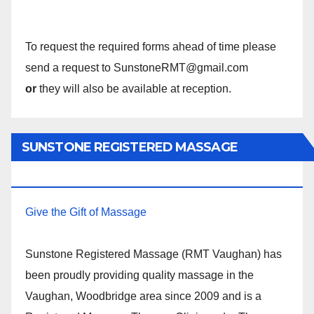
To request the required forms ahead of time please
send a request to SunstoneRMT@gmail.com
or
they will also be available at reception.
SUNSTONE REGISTERED MASSAGE
THERAPY.
Give the Gift of Massage
Sunstone Registered Massage (RMT Vaughan) has
been proudly providing quality massage in the
Vaughan, Woodbridge area since 2009 and is a