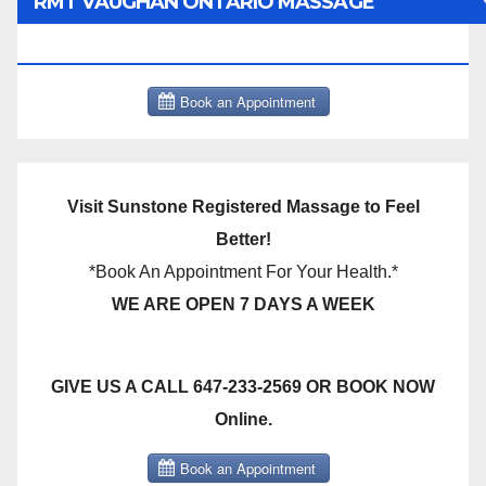
RMT VAUGHAN ONTARIO MASSAGE
THERAPY BOOK NOW CLICK HERE:
Visit Sunstone Registered Massage to Feel
Better!
*Book An Appointment For Your Health.*
WE ARE OPEN 7 DAYS A WEEK
GIVE US A CALL 647-233-2569 OR BOOK NOW
Online.