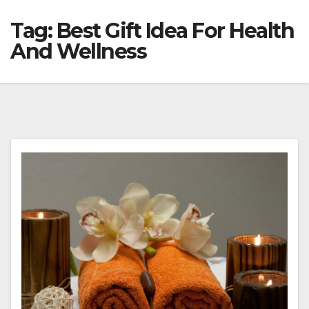
Tag:
Best Gift Idea For Health
And Wellness