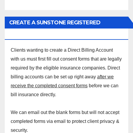
CREATE A SUNSTONE REGISTERED
MASSAGE DIRECT BILLING ACCOUNT!
Clients wanting to create a Direct Billing Account
with us must first fill out consent forms that are legally
required by the eligible insurance companies. Direct
billing accounts can be set up right away
after we
receive the completed consent forms
before we can
bill insurance directly.
We can email out the blank forms but will not accept
completed forms via email to protect client privacy &
security.