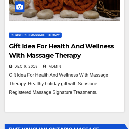
REGISTERED MASSAGE THERAPY
Gift Idea For Health And Wellness
With Massage Therapy
DEC 6, 2018
ADMIN
Gift Idea For Health And Wellness With Massage
Therapy. Healthy holiday gift with Sunstone
Registered Massage Signature Treatments.