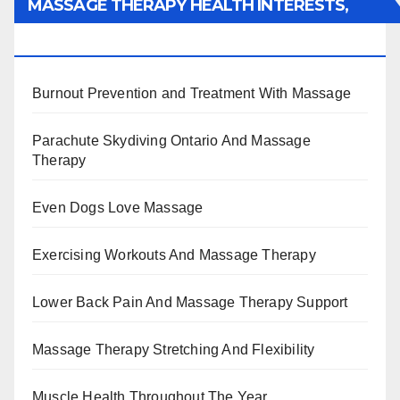
MASSAGE THERAPY HEALTH INTERESTS,
BENEFITS, TYPES, FACTS AND INFORMATION
Burnout Prevention and Treatment With Massage
Parachute Skydiving Ontario And Massage
Therapy
Even Dogs Love Massage
Exercising Workouts And Massage Therapy
Lower Back Pain And Massage Therapy Support
Massage Therapy Stretching And Flexibility
Muscle Health Throughout The Year