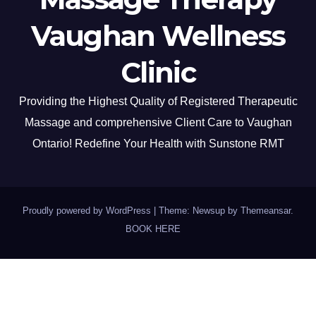
Vaughan Wellness
Clinic
Providing the Highest Quality of Registered Therapeutic
Massage and comprehensive Client Care to Vaughan
Ontario! Redefine Your Health with Sunstone RMT
Proudly powered by WordPress
|
Theme: Newsup by
Themeansar
.
BOOK HERE