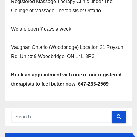
Registered Massage Therapy Clinic under The
College of Massage Therapists of Ontario.
We are open 7 days a week.
Vaughan Ontario (Woodbridge) Location 21 Roysun
Rd. Unit # 9 Woodbridge, ON L4L-8R3
Book an appointment with one of our registered
therapists to feel better now: 647-233-2569