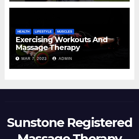
HEALTH
LIFESTYLE
MUSCLES
Exercising Workouts And
Massage Therapy
MAR 7, 2023
ADMIN
Sunstone Registered
Massage Therapy