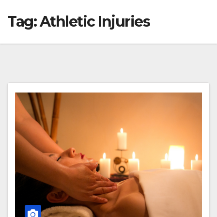
Tag:
Athletic Injuries