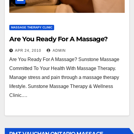
MASSAGE THERAPY CLINIC
Are You Ready For A Massage?
APR 24, 2010
ADMIN
Are You Ready For A Massage? Sunstone Massage
Committed To Your Health With Massage Therapy.
Manage stress and pain through a massage therapy
lifestyle. Sunstone Massage Therapy & Wellness
Clinic.…