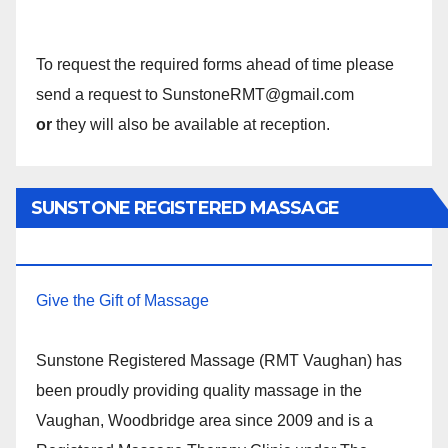
To request the required forms ahead of time please
send a request to SunstoneRMT@gmail.com
or
they will also be available at reception.
SUNSTONE REGISTERED MASSAGE
THERAPY.
Give the Gift of Massage
Sunstone Registered Massage (RMT Vaughan) has
been proudly providing quality massage in the
Vaughan, Woodbridge area since 2009 and is a