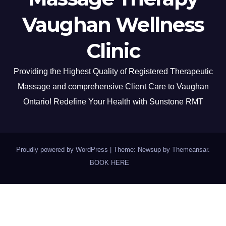
Vaughan Wellness
Clinic
Providing the Highest Quality of Registered Therapeutic
Massage and comprehensive Client Care to Vaughan
Ontario! Redefine Your Health with Sunstone RMT
Proudly powered by WordPress
|
Theme: Newsup by
Themeansar
.
BOOK HERE