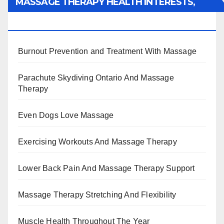
MASSAGE THERAPY HEALTH INTERESTS,
BENEFITS, TYPES, FACTS AND INFORMATION
Burnout Prevention and Treatment With Massage
Parachute Skydiving Ontario And Massage
Therapy
Even Dogs Love Massage
Exercising Workouts And Massage Therapy
Lower Back Pain And Massage Therapy Support
Massage Therapy Stretching And Flexibility
Muscle Health Throughout The Year