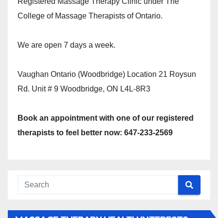
Registered Massage Therapy Clinic under The
College of Massage Therapists of Ontario.
We are open 7 days a week.
Vaughan Ontario (Woodbridge) Location 21 Roysun
Rd. Unit # 9 Woodbridge, ON L4L-8R3
Book an appointment with one of our registered
therapists to feel better now: 647-233-2569