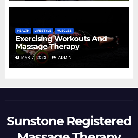
HEALTH
LIFESTYLE
MUSCLES
Exercising Workouts And
Massage Therapy
MAR 7, 2023
ADMIN
Sunstone Registered
Massage Therapy