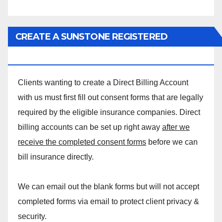
CREATE A SUNSTONE REGISTERED
MASSAGE DIRECT BILLING ACCOUNT!
Clients wanting to create a Direct Billing Account
with us must first fill out consent forms that are legally
required by the eligible insurance companies. Direct
billing accounts can be set up right away
after we
receive the completed consent forms
before we can
bill insurance directly.
We can email out the blank forms but will not accept
completed forms via email to protect client privacy &
security.