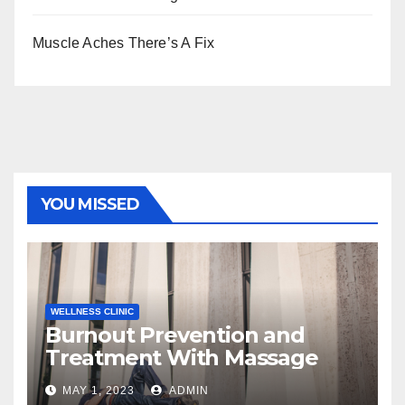
Muscle Aches There’s A Fix
YOU MISSED
WELLNESS CLINIC
Burnout Prevention and
Treatment With Massage
MAY 1, 2023
ADMIN