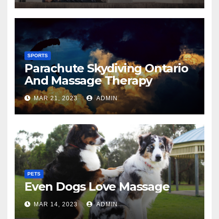
SPORTS
Parachute Skydiving Ontario
And Massage Therapy
MAR 21, 2023
ADMIN
PETS
Even Dogs Love Massage
MAR 14, 2023
ADMIN