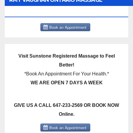
RMT VAUGHAN ONTARIO MASSAGE
THERAPY BOOK NOW CLICK HERE:
Visit Sunstone Registered Massage to Feel
Better!
*Book An Appointment For Your Health.*
WE ARE OPEN 7 DAYS A WEEK
GIVE US A CALL 647-233-2569 OR BOOK NOW
Online.