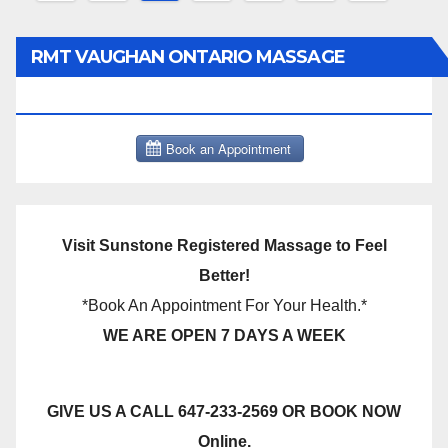
pagination
RMT VAUGHAN ONTARIO MASSAGE
THERAPY BOOK NOW CLICK HERE:
Visit Sunstone Registered Massage to Feel
Better!
*Book An Appointment For Your Health.*
WE ARE OPEN 7 DAYS A WEEK
GIVE US A CALL 647-233-2569 OR BOOK NOW
Online.