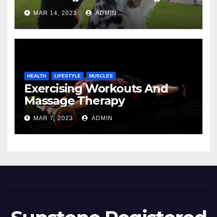
MAR 14, 2023
ADMIN
HEALTH
LIFESTYLE
MUSCLES
Exercising Workouts And
Massage Therapy
MAR 7, 2023
ADMIN