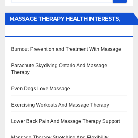
MASSAGE THERAPY HEALTH INTERESTS,
BENEFITS, TYPES, FACTS AND INFORMATION
Burnout Prevention and Treatment With Massage
Parachute Skydiving Ontario And Massage
Therapy
Even Dogs Love Massage
Exercising Workouts And Massage Therapy
Lower Back Pain And Massage Therapy Support
Massage Therapy Stretching And Flexibility