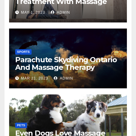
Treatment With Massage
MAY 1, 2023
ADMIN
SPORTS
Parachute Skydiving Ontario
And Massage Therapy
MAR 21, 2023
ADMIN
PETS
Even Dogs Love Massage