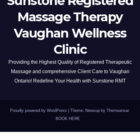
Sunstone Registered
Massage Therapy
Vaughan Wellness
Clinic
Providing the Highest Quality of Registered Therapeutic
Massage and comprehensive Client Care to Vaughan
Ontario! Redefine Your Health with Sunstone RMT
Proudly powered by WordPress
|
Theme: Newsup by
Themeansar
.
BOOK HERE