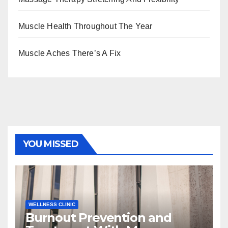
Muscle Health Throughout The Year
Muscle Aches There’s A Fix
YOU MISSED
WELLNESS CLINIC
Burnout Prevention and