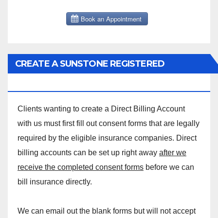
CREATE A SUNSTONE REGISTERED
MASSAGE DIRECT BILLING ACCOUNT!
Clients wanting to create a Direct Billing Account
with us must first fill out consent forms that are legally
required by the eligible insurance companies. Direct
billing accounts can be set up right away
after we
receive the completed consent forms
before we can
bill insurance directly.
We can email out the blank forms but will not accept