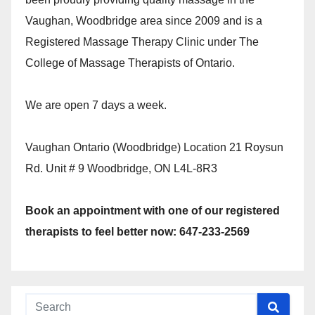
Vaughan, Woodbridge area since 2009 and is a
Registered Massage Therapy Clinic under The
College of Massage Therapists of Ontario.
We are open 7 days a week.
Vaughan Ontario (Woodbridge) Location 21 Roysun
Rd. Unit # 9 Woodbridge, ON L4L-8R3
Book an appointment with one of our registered
therapists to feel better now: 647-233-2569