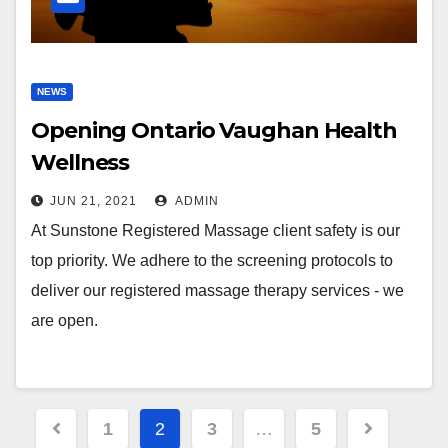
NEWS
Opening Ontario Vaughan Health
Wellness
JUN 21, 2021
ADMIN
At Sunstone Registered Massage client safety is our
top priority. We adhere to the screening protocols to
deliver our registered massage therapy services - we
are open.
Posts
1
2
3
…
5