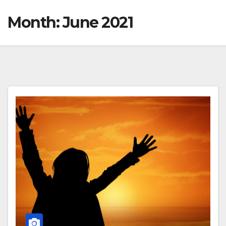
Month:
June 2021