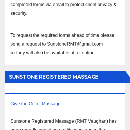
completed forms via email to protect client privacy &
security.
To request the required forms ahead of time please
send a request to SunstoneRMT@gmail.com
or
they will also be available at reception.
SUNSTONE REGISTERED MASSAGE
THERAPY.
Give the Gift of Massage
Sunstone Registered Massage (RMT Vaughan) has
been proudly providing quality massage in the